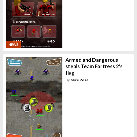
NEWS
Armed and Dangerous
steals Team Fortress 2's
flag
By
Mike Rose