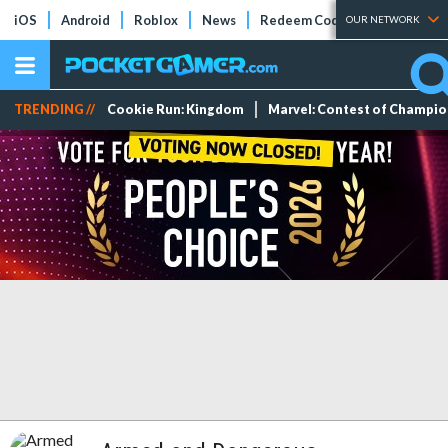
iOS
Android
Roblox
News
Redeem Codes
Tier Lists
OUR NETWORK
TRENDING //
Cookie Run: Kingdom
Marvel: Contest of Champi