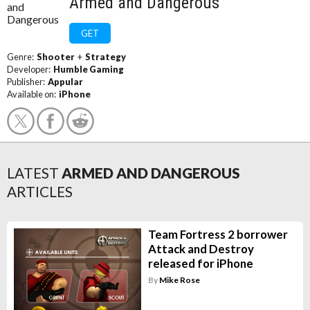
Armed and Dangerous
GET
Genre:
Shooter
+
Strategy
Developer:
Humble Gaming
Publisher:
Appular
Available on:
iPhone
LATEST
ARMED AND DANGEROUS
ARTICLES
Team Fortress 2 borrower
Attack and Destroy
released for iPhone
By
Mike Rose