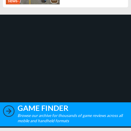
NEWS
GAME FINDER
Browse our archive for thousands of game reviews across all
mobile and handheld formats