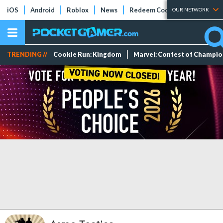
iOS
Android
Roblox
News
Redeem Codes
Tier Lists
OUR NETWORK
TRENDING //
Cookie Run: Kingdom
Marvel: Contest of Champi