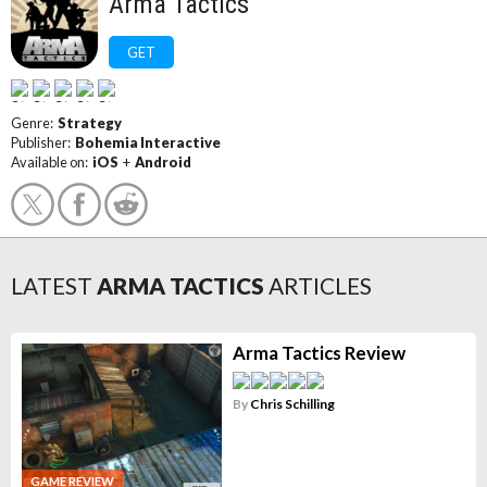
Arma Tactics
GET
Genre:
Strategy
Publisher:
Bohemia Interactive
Available on:
iOS
+
Android
LATEST
ARMA TACTICS
ARTICLES
Arma Tactics Review
By
Chris Schilling
GAME REVIEW