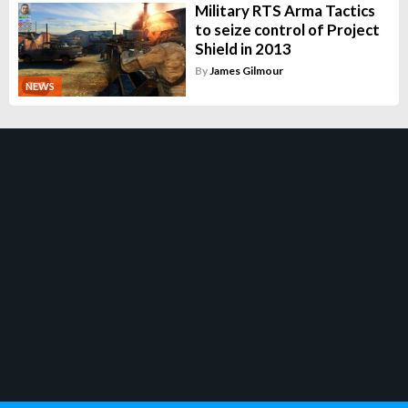
Military RTS Arma Tactics
to seize control of Project
Shield in 2013
By
James Gilmour
NEWS