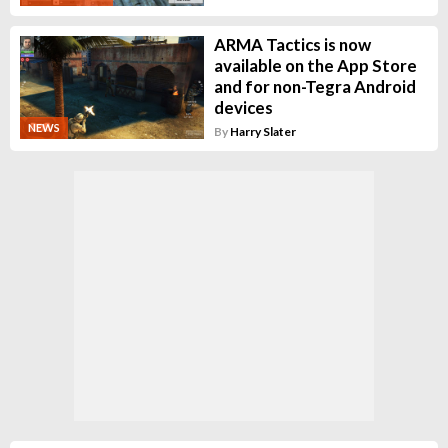
ARMA Tactics is now
available on the App Store
and for non-Tegra Android
devices
NEWS
By
Harry Slater