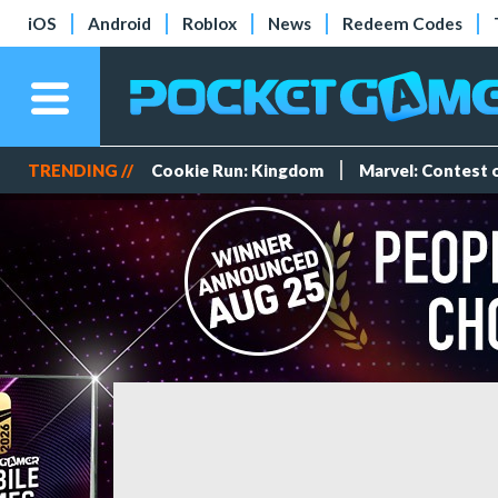
iOS
Android
Roblox
News
Redeem Codes
TRENDING //
Cookie Run: Kingdom
Marvel: Contest