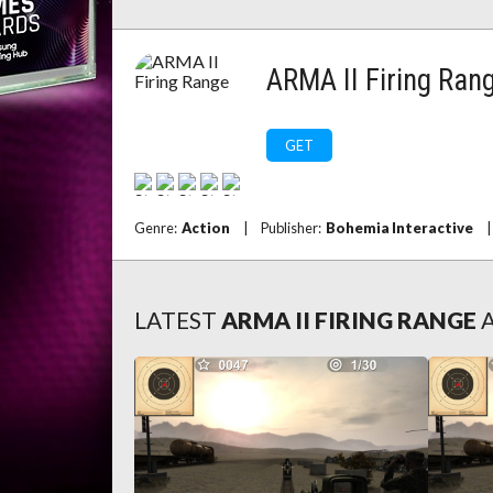
ARMA II Firing Ran
GET
Genre:
Action
|
Publisher:
Bohemia Interactive
|
LATEST
ARMA II FIRING RANGE