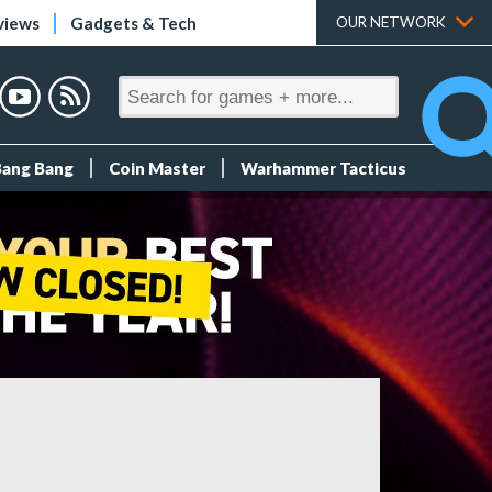
views
Gadgets & Tech
OUR NETWORK
Bang Bang
Coin Master
Warhammer Tacticus