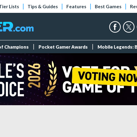
Tier Lists
Tips & Guides
Features
Best Games
Re
 of Champions
Pocket Gamer Awards
Mobile Legends: 