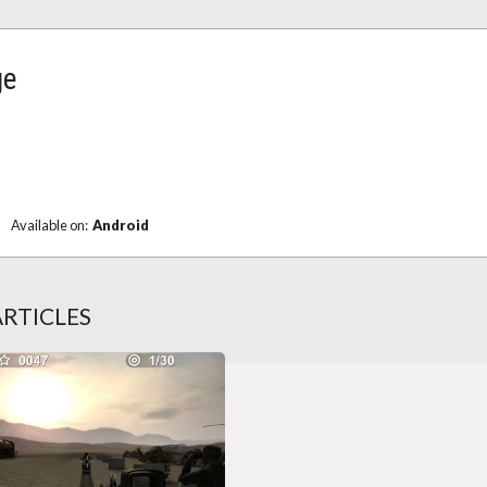
ge
Available on:
Android
ARTICLES