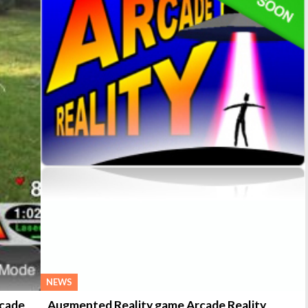
NEWS
rcade
Augmented Reality game Arcade Reality