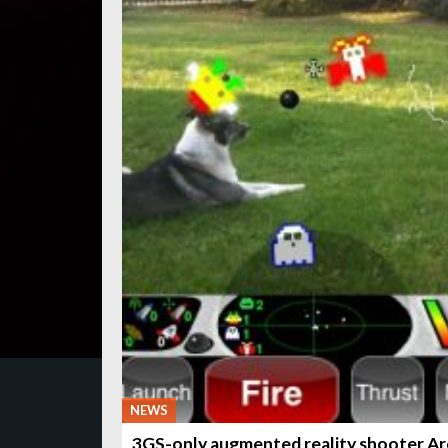
NEWS
3GS-only augmented reality shooter A