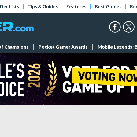
Tier Lists
Tips & Guides
Features
Best Games
Re
 of Champions
Pocket Gamer Awards
Mobile Legends: 