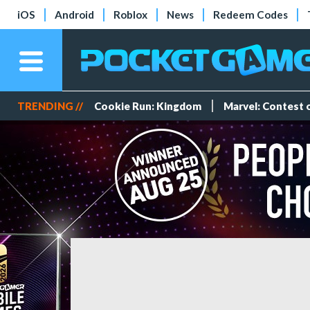
iOS
Android
Roblox
News
Redeem Codes
TRENDING //
Cookie Run: Kingdom
Marvel: Contest