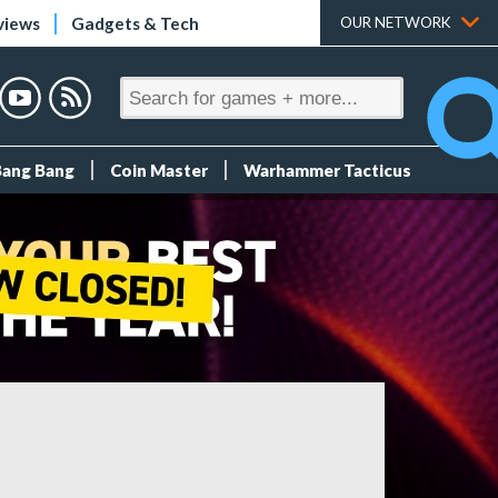
views
Gadgets & Tech
OUR NETWORK
Bang Bang
Coin Master
Warhammer Tacticus