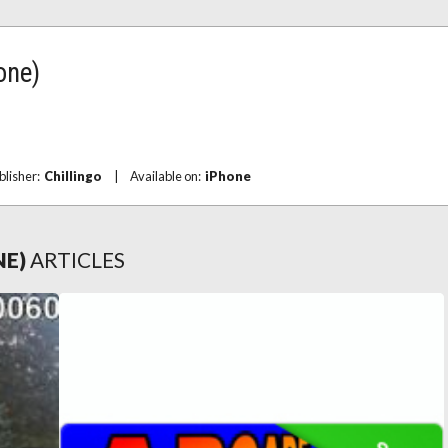
one)
blisher:
Chillingo
|
Available on:
iPhone
NE)
ARTICLES