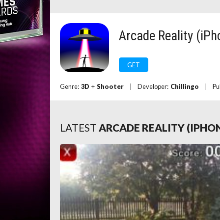
Arcade Reality (iPh
GET
Genre:
3D
+
Shooter
|
Developer:
Chillingo
|
Pu
LATEST
ARCADE REALITY (IPHO