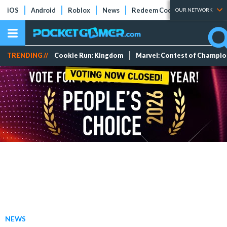
iOS
Android
Roblox
News
Redeem Codes
Tier Lists
OUR NETWORK
TRENDING //
Cookie Run: Kingdom
Marvel: Contest of Champi
NEWS