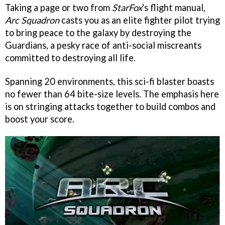
Taking a page or two from
StarFox
's flight manual,
Arc Squadron
casts you as an elite fighter pilot trying
to bring peace to the galaxy by destroying the
Guardians, a pesky race of anti-social miscreants
committed to destroying all life.
Spanning 20 environments, this sci-fi blaster boasts
no fewer than 64 bite-size levels. The emphasis here
is on stringing attacks together to build combos and
boost your score.