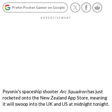
Prefer Pocket Gamer on Google
Psyonix's spaceship shooter
Arc Squadron
has just
rocketed onto the New Zealand App Store, meaning
it will swoop into the UK and US at midnight tonight.