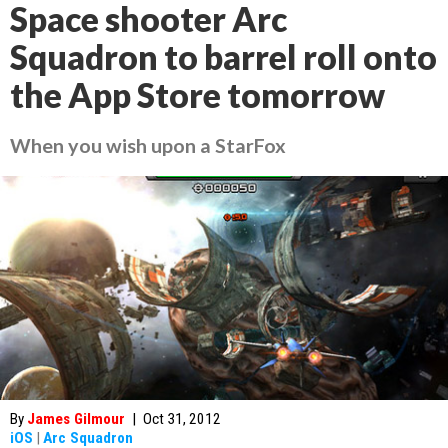
Space shooter Arc
Squadron to barrel roll onto
the App Store tomorrow
When you wish upon a StarFox
By
James Gilmour
|
Oct 31, 2012
iOS
|
Arc Squadron