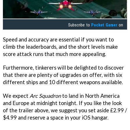
Subscribe to
Pocket Gamer
on
Speed and accuracy are essential if you want to
climb the leaderboards, and the short levels make
score attack runs that much more appealing.
Furthermore, tinkerers will be delighted to discover
that there are plenty of upgrades on offer, with six
different ships and 10 different weapons available.
We expect
Arc Squadron
to land in North America
and Europe at midnight tonight. If you like the look
of the trailer above, we suggest you set aside £2.99 /
$4.99 and reserve a space in your iOS hangar.