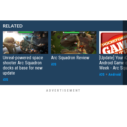
RELATED
Unreal-powered space
Arc Squadron Review
[Update] Your i
shooter Arc Squadron
Android Game o
iOS
docks at base for new
Week - Arc Squ
update
iOS
+
Android
iOS