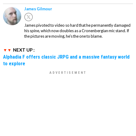
James Gilmour
James pivoted to video so hard that he permanently damaged
his spine, which now doubles as a Cronenbergian mic stand. If
the pictures are moving, he's the one to blame.
NEXT UP :
Alphadia F offers classic JRPG and a massive fantasy world
to explore