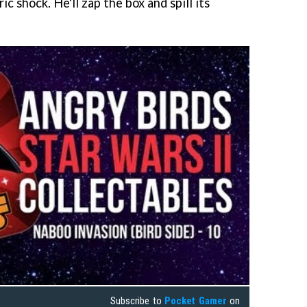
ic shock. He'll zap the box and spill its
Subscribe to
Pocket Gamer
on