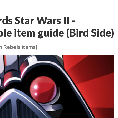
ds Star Wars II -
le item guide (Bird Side)
h Rebels items)