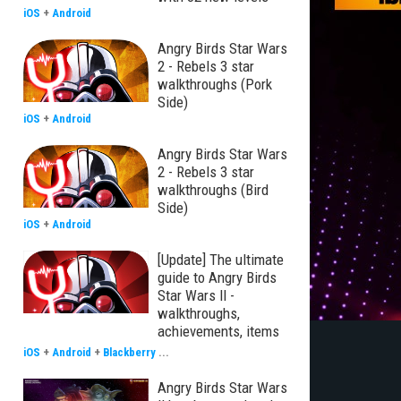
iOS
+
Android
Angry Birds Star Wars
2 - Rebels 3 star
walkthroughs (Pork
Side)
iOS
+
Android
Angry Birds Star Wars
2 - Rebels 3 star
walkthroughs (Bird
Side)
iOS
+
Android
[Update] The ultimate
guide to Angry Birds
Star Wars II -
walkthroughs,
achievements, items
iOS
+
Android
+
Blackberry
...
Angry Birds Star Wars