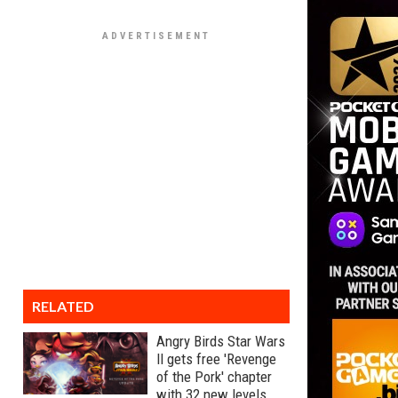
RELATED
Angry Birds Star Wars
II gets free 'Revenge
of the Pork' chapter
with 32 new levels