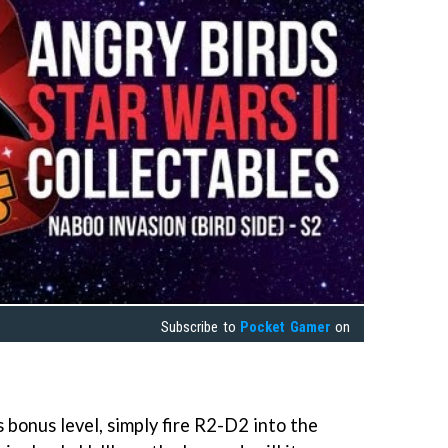
Subscribe to
Pocket Gamer
on
 bonus level, simply fire R2-D2 into the