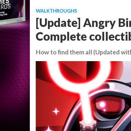
WALKTHROUGHS
[Update] Angry Bir
Complete collectib
How to find them all (Updated wit