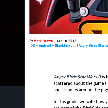
By
Mark Brown
|
Sep 18, 2013
iOS
+
Android
+
Blackberry
...
|
Angry Birds Star W
Angry Birds Star Wars II
is 
scattered about the game's 
and crannies around the pigs
In this guide, we will show 
are part of the Bird Side ch