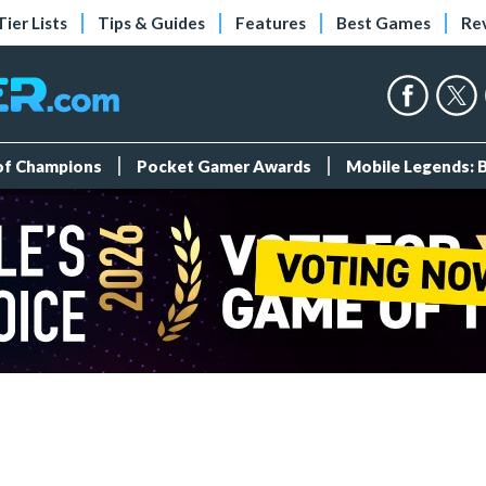
Tier Lists
Tips & Guides
Features
Best Games
Re
 of Champions
Pocket Gamer Awards
Mobile Legends: 