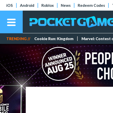
iOS
Android
Roblox
News
Redeem Codes
TRENDING //
Cookie Run: Kingdom
Marvel: Contest