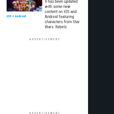
II has been updated
with some new
content on iOS and
Android featuring
iOS
+
Android
characters from Star
Wars: Rebels