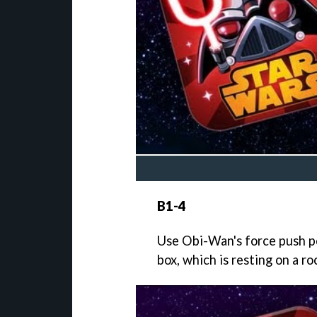
B1-4
Use Obi-Wan's force push po
box, which is resting on a r