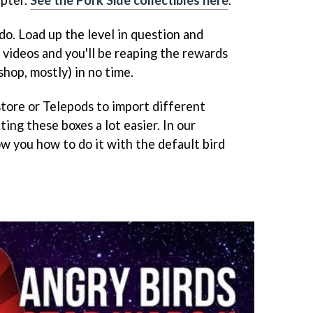
do. Load up the level in question and
videos and you'll be reaping the rewards
hop, mostly) in no time.
store or Telepods to import different
ing these boxes a lot easier. In our
w you how to do it with the default bird