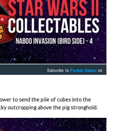
Subscribe to
Pocket Gamer
on
wer to send the pile of cubes into the
ocky outcropping above the pig stronghold.