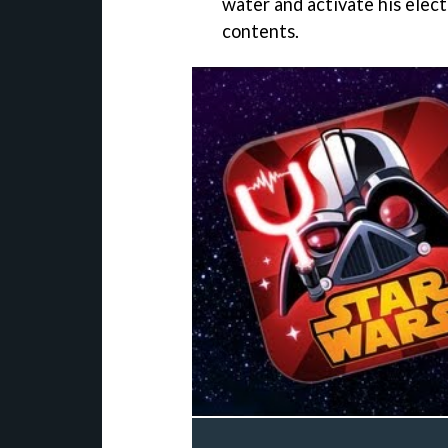
water and activate his electr
contents.