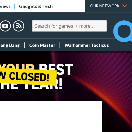
views
Gadgets & Tech
OUR NETWORK
Bang Bang
Coin Master
Warhammer Tacticus