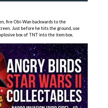
en, fire Obi-Wan backwards to the
reen. Just before he hits the ground, use
xplosive box of TNT into the item box.