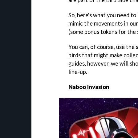
So, here's what you need to 
mimic the movements in our 
(some bonus tokens for the s
You can, of course, use the 
birds that might make collect
guides, however, we will sho
line-up.
Naboo Invasion