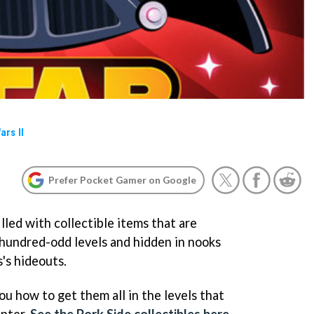
ars II
Prefer Pocket Gamer on Google
filled with collectible items that are
hundred-odd levels and hidden in nooks
's hideouts.
you how to get them all in the levels that
apter.
See the Pork Side collectibles here
.