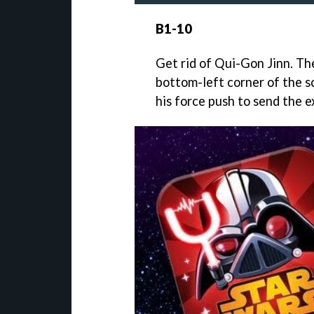
B1-10
Get rid of Qui-Gon Jinn. Th
bottom-left corner of the sc
his force push to send the e