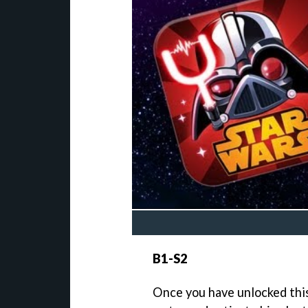
B1-S2
Once you have unlocked this