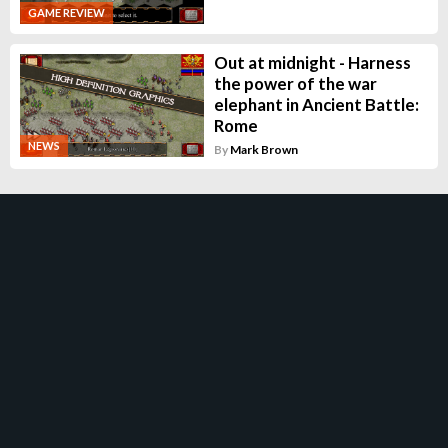
GAME REVIEW
Out at midnight - Harness
the power of the war
elephant in Ancient Battle:
Rome
NEWS
By
Mark Brown