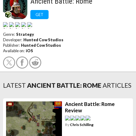
Ancient Battle: Rome
GET
Genre:
Strategy
Developer:
Hunted Cow Studios
Publisher:
Hunted Cow Studios
Available on:
iOS
LATEST
ANCIENT BATTLE: ROME
ARTICLES
Ancient Battle: Rome
Review
By
Chris Schilling