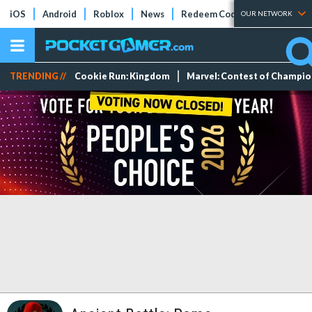
iOS
Android
Roblox
News
Redeem Codes
Tier Lists
OUR NETWORK
TRENDING //
Cookie Run: Kingdom
Marvel: Contest of Champi