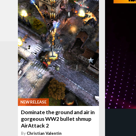
NEW RELEASE
Dominate the ground and air in
gorgeous WW2 bullet shmup
AirAttack 2
By
Christian Valentin