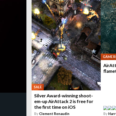
GAME R
AirAtt
flame
SALE
Silver Award-winning shoot-
em-up AirAttack 2 is free for
the first time on iOS
By
Clement Renaudin
By
Harr