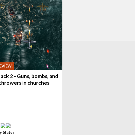
EVIEW
ack 2 - Guns, bombs, and
throwers in churches
y Slater