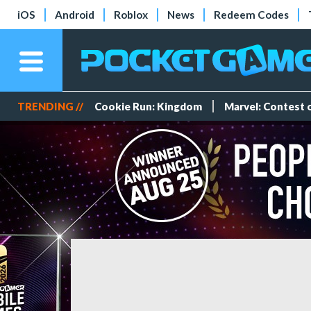
iOS
Android
Roblox
News
Redeem Codes
TRENDING //
Cookie Run: Kingdom
Marvel: Contest