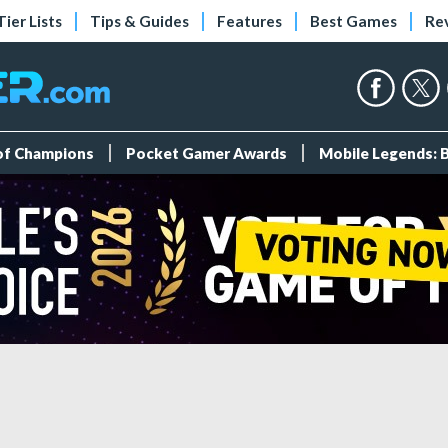
Tier Lists
Tips & Guides
Features
Best Games
Re
 of Champions
Pocket Gamer Awards
Mobile Legends: 