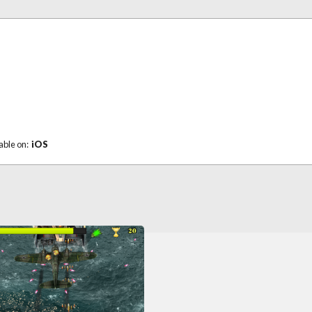
able on:
iOS