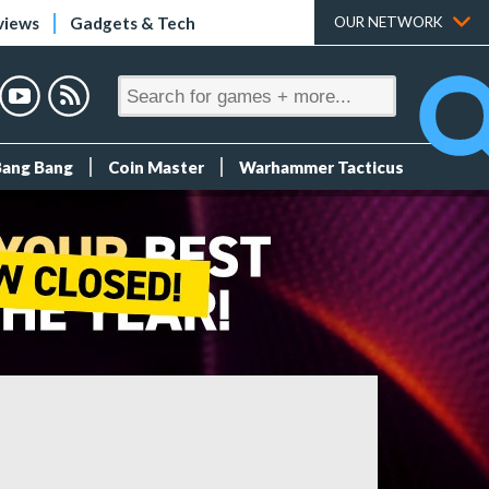
views
Gadgets & Tech
OUR NETWORK
Bang Bang
Coin Master
Warhammer Tacticus