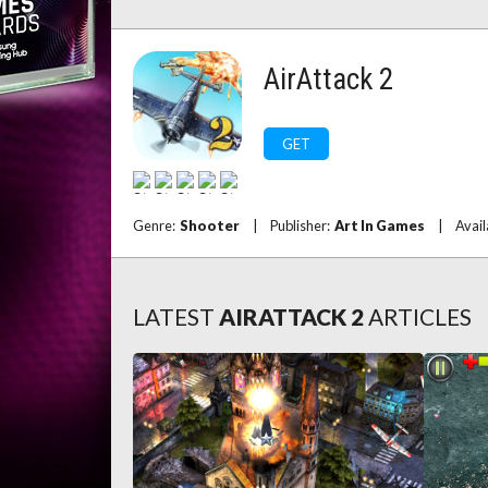
AirAttack 2
GET
Genre:
Shooter
|
Publisher:
Art In Games
|
Avail
LATEST
AIRATTACK 2
ARTICLES