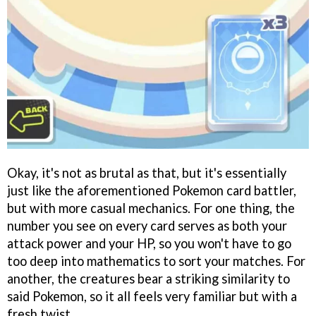
Okay, it's not as brutal as that, but it's essentially
just like the aforementioned Pokemon card battler,
but with more casual mechanics. For one thing, the
number you see on every card serves as both your
attack power and your HP, so you won't have to go
too deep into mathematics to sort your matches. For
another, the creatures bear a striking similarity to
said Pokemon, so it all feels very familiar but with a
fresh twist.