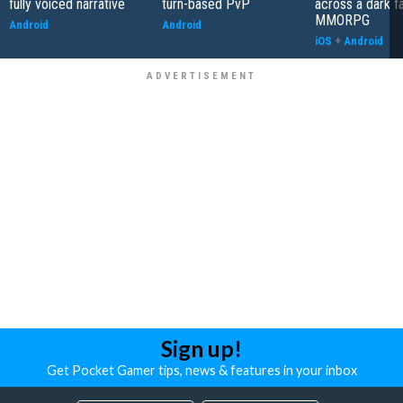
fully voiced narrative
turn-based PvP
across a dark f
MMORPG
Android
Android
iOS
+
Android
Sign up!
Get Pocket Gamer tips, news & features in your inbox