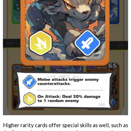
Higher rarity cards offer special skills as well, such as