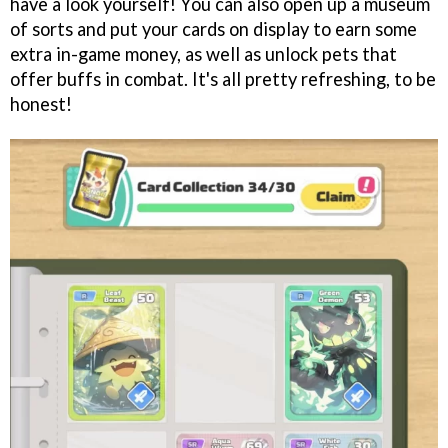
have a look yourself! You can also open up a museum
of sorts and put your cards on display to earn some
extra in-game money, as well as unlock pets that
offer buffs in combat. It's all pretty refreshing, to be
honest!