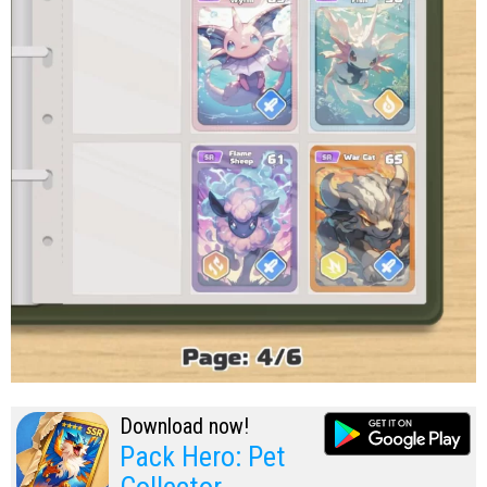
Download now!
Pack Hero: Pet
Collector