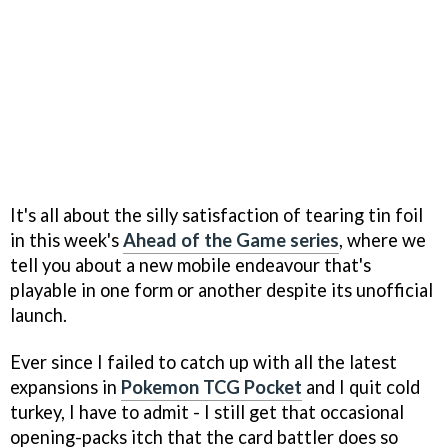
It's all about the silly satisfaction of tearing tin foil
in this week's
Ahead of the Game series
, where we
tell you about a new mobile endeavour that's
playable in one form or another despite its unofficial
launch.
Ever since I failed to catch up with all the latest
expansions in
Pokemon TCG Pocket
and I quit cold
turkey, I have to admit - I still get that occasional
opening-packs itch that the card battler does so