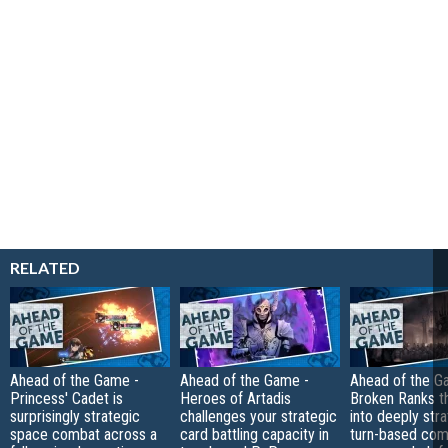
RELATED
Ahead of the Game -
Ahead of the Game -
Ahead of the G
Princess' Cadet is
Heroes of Artadis
Broken Ranks t
surprisingly strategic
challenges your strategic
into deeply str
space combat across a
card battling capacity in
turn-based com