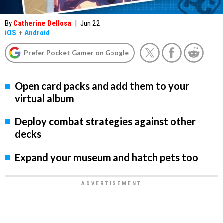
By
Catherine Dellosa
|
Jun 22
iOS
+
Android
Prefer Pocket Gamer on Google
Open card packs and add them to your
virtual album
Deploy combat strategies against other
decks
Expand your museum and hatch pets too