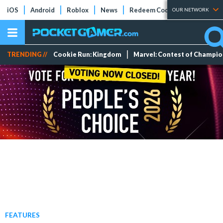
iOS
Android
Roblox
News
Redeem Codes
Tier Lists
OUR NETWORK
TRENDING //
Cookie Run: Kingdom
Marvel: Contest of Champi
FEATURES