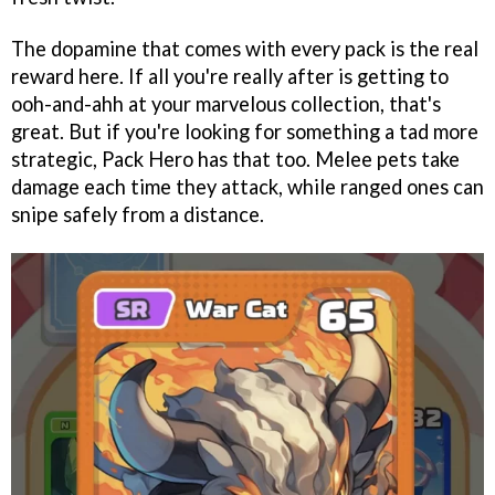
The dopamine that comes with every pack is the real
reward here. If all you're really after is getting to
ooh-and-ahh at your marvelous collection, that's
great. But if you're looking for something a tad more
strategic, Pack Hero has that too. Melee pets take
damage each time they attack, while ranged ones can
snipe safely from a distance.