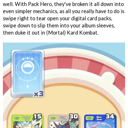
well. With Pack Hero, they've broken it all down into
even simpler mechanics, as all you really have to do is
swipe right to tear open your digital card packs,
swipe down to slip them into your album sleeves,
then duke it out in (Mortal) Kard Kombat.