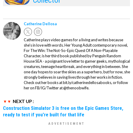
Catherine Dellosa
Catherine plays video games for a living and writes because
she’s in love with words. Her Young Adult contemporary novel,
For The Win: The Not-So-Epic Quest Of A Non-Playable
Character, is her third book published by Penguin Random
House SEA - a poignant love letter to gamer geeks, mythological
creatures, teenage heartbreak, and everything in between. She
one day hopes to soar the skies as a superhero, but for now, she
strongly believes in saving lives through her works in fiction.
Check out her books at bit.ly/catherinedellosabooks, or follow
her on FB/IG/Twitter at @thenoobwife.
NEXT UP :
Construction Simulator 3 is free on the Epic Games Store,
ready to test if you're built for that life