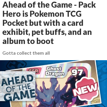
Ahead of the Game - Pack
Hero is Pokemon TCG
Pocket but with a card
exhibit, pet buffs, and an
album to boot
Gotta collect them all