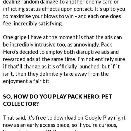
dealing random damage to another enemy card or
inflicting status effects upon contact. It's up to you
to maximise your blows to win - and each one does
feel incredibly satisfying.
One gripe I have at the moment is that the ads can
be incredibly intrusive too, as annoyingly, Pack
Hero's decided to employ both disruptive ads and
rewarded ads at the same time. I'm not entirely sure
if that'll change as it's officially launched, but if it
isn't, then they definitely take away from the
enjoyment a fair bit.
SO, HOW DO YOU PLAY PACK HERO: PET
COLLECTOR?
That said, it's free to download on Google Play right
now as an early access piece, so if you're curious,