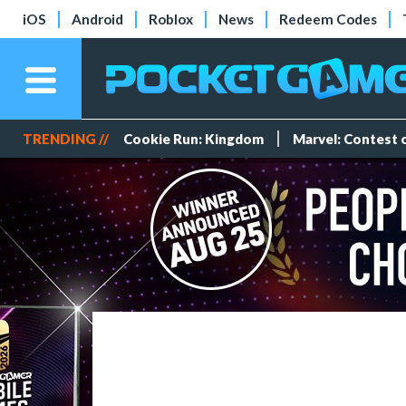
iOS
Android
Roblox
News
Redeem Codes
TRENDING //
Cookie Run: Kingdom
Marvel: Contest