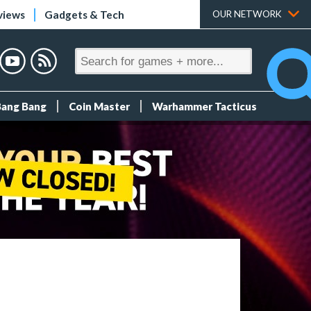
views
Gadgets & Tech
OUR NETWORK
Bang Bang
Coin Master
Warhammer Tacticus