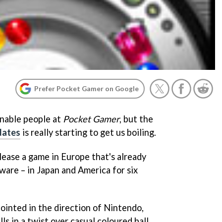
Prefer Pocket Gamer on Google
onable people at
Pocket Gamer
, but the
dates
is really starting to get us boiling.
elease a game in Europe that's already
ware – in Japan and America for six
ointed in the direction of Nintendo,
lls in a twist over casual coloured ball