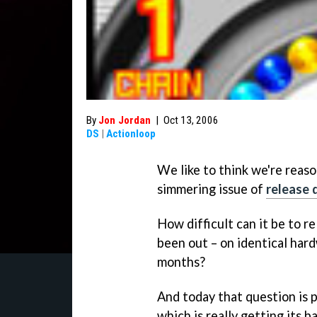
By
Jon Jordan
|
Oct 13, 2006
DS
|
Actionloop
We like to think we're reas
simmering issue of
release 
How difficult can it be to r
been out – on identical hard
months?
And today that question is p
which is really getting its ba