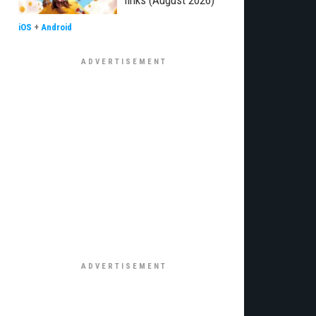
links (August 2026)
iOS
+
Android