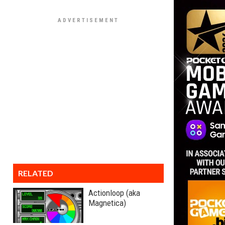
RELATED
Actionloop (aka
Magnetica)