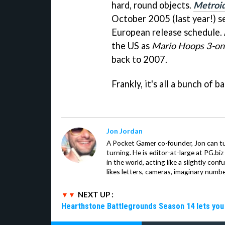
hard, round objects.
Metroid
October 2005 (last year!) s
European release schedule.
the US as
Mario Hoops 3-on
back to 2007.
Frankly, it's all a bunch of bal
Jon Jordan
A Pocket Gamer co-founder, Jon can t
turning. He is editor-at-large at PG.b
in the world, acting like a slightly con
likes letters, cameras, imaginary numb
NEXT UP :
Hearthstone Battlegrounds Season 14 lets you