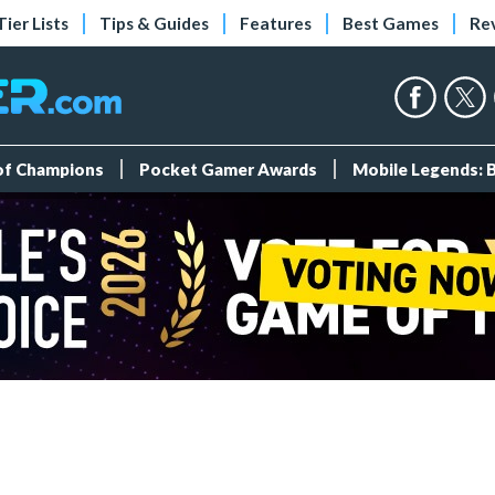
Tier Lists
Tips & Guides
Features
Best Games
Re
 of Champions
Pocket Gamer Awards
Mobile Legends: 