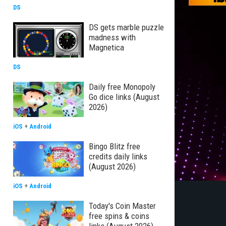
DS
DS gets marble puzzle
madness with
Magnetica
DS
Daily free Monopoly
Go dice links (August
2026)
iOS
+
Android
Bingo Blitz free
credits daily links
(August 2026)
iOS
+
Android
Today's Coin Master
free spins & coins