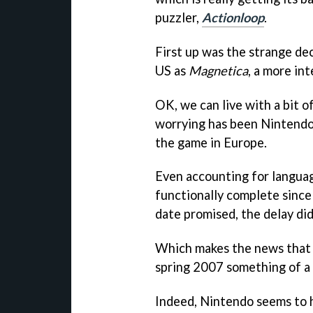
puzzler,
Actionloop
.
First up was the strange dec
US as
Magnetica
, a more int
OK, we can live with a bit 
worrying has been Nintendo'
the game in Europe.
Even accounting for language
functionally complete since 
date promised, the delay did
Which makes the news tha
spring 2007 something of a
Indeed, Nintendo seems to 