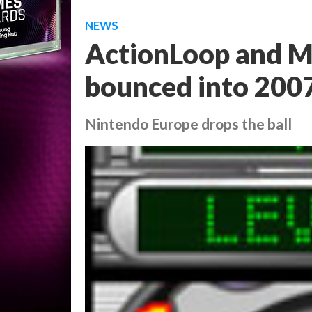
NEWS
ActionLoop and M
bounced into 200
Nintendo Europe drops the ball