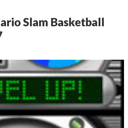
ario Slam Basketball
7