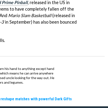
 Prime Pinball
, released in the US in
eems to have completely fallen off the
 And
Mario Slam Basketball
(released in
-3
in September) has also been bounced
ls.
urn his hand to anything except hand
iz which means he can arrive anywhere
fused uncle looking for the way out. He
ers and legumes.
 reshape matches with powerful Dark Gifts