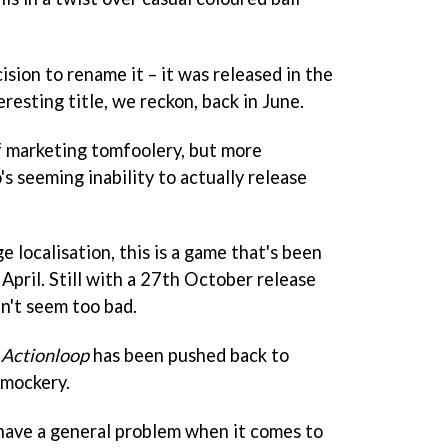
ision to rename it – it was released in the
eresting title, we reckon, back in June.
of marketing tomfoolery, but more
s seeming inability to actually release
 localisation, this is a game that's been
April. Still with a 27th October release
n't seem too bad.
t
Actionloop
has been pushed back to
 mockery.
have a general problem when it comes to