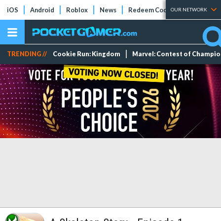
iOS
Android
Roblox
News
Redeem Codes
Tier Lists
OUR NETWORK
TRENDING //
Cookie Run: Kingdom
Marvel: Contest of Champi