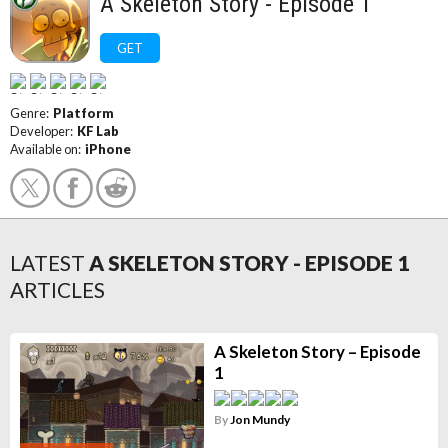
A Skeleton Story - Episode 1
GET
Genre:
Platform
Developer:
KF Lab
Available on:
iPhone
LATEST
A SKELETON STORY - EPISODE 1
ARTICLES
A Skeleton Story – Episode
1
By
Jon Mundy