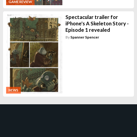
GAME REVIEW
Spectacular trailer for
iPhone's A Skeleton Story -
Episode 1 revealed
By
Spanner Spencer
NEWS