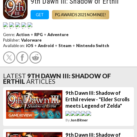
9th Dawn III: Shadow of Erthil
GET
PG AWARDS 2021 NOMINEE!
Genre:
Action
+
RPG
+
Adventure
Publisher:
Valorware
Available on:
iOS
+
Android
+
Steam
+
Nintendo Switch
LATEST
9TH DAWN III: SHADOW OF
ERTHIL
ARTICLES
9th Dawn III: Shadow of
Erthil review - "Elder Scrolls
meets Legend of Zelda"
GAME REVIEW
By
Jon Bitner
9th Dawn III: Shadow of