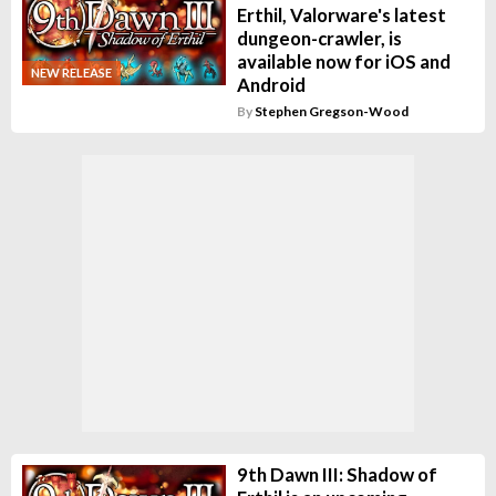
Erthil, Valorware's latest
dungeon-crawler, is
available now for iOS and
NEW RELEASE
Android
By
Stephen Gregson-Wood
9th Dawn III: Shadow of