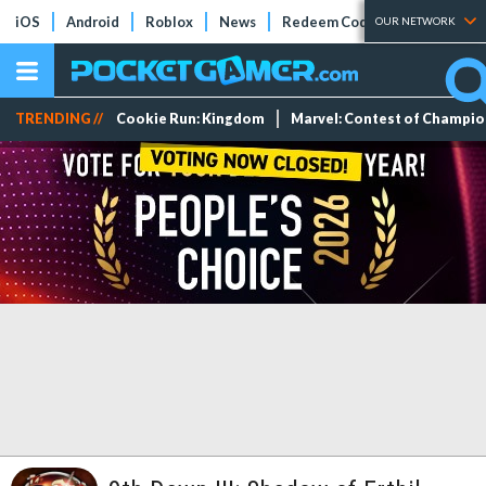
iOS
Android
Roblox
News
Redeem Codes
Tier Lists
OUR NETWORK
TRENDING //
Cookie Run: Kingdom
Marvel: Contest of Champi