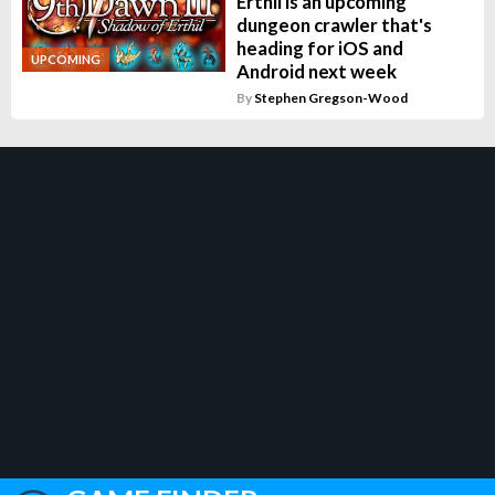
Erthil is an upcoming
dungeon crawler that's
heading for iOS and
UPCOMING
Android next week
By
Stephen Gregson-Wood