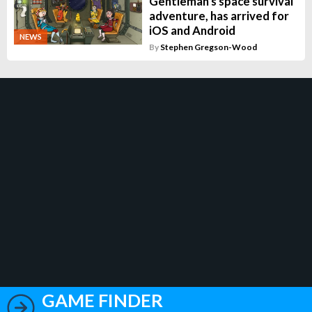
Gentleman's space survival
adventure, has arrived for
iOS and Android
NEWS
By
Stephen Gregson-Wood
GAME FINDER