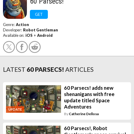
60 Parsecs!
GET
Genre:
Action
Developer:
Robot Gentleman
Available on:
iOS
+
Android
LATEST
60 PARSECS!
ARTICLES
60 Parsecs! adds new
shenanigans with free
update titled Space
Adventures
UPDATE
By
Catherine Dellosa
60 Parsecs!, Robot