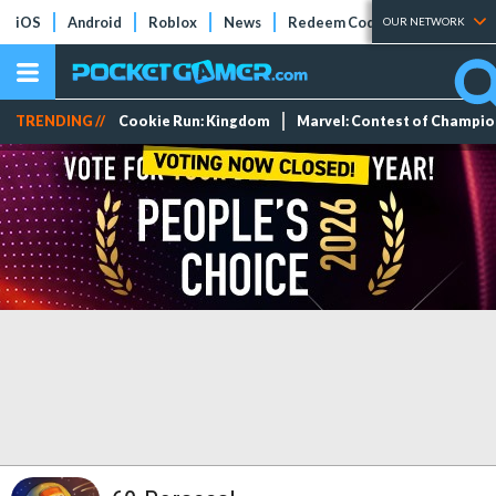
iOS
Android
Roblox
News
Redeem Codes
Tier Lists
OUR NETWORK
TRENDING //
Cookie Run: Kingdom
Marvel: Contest of Champi