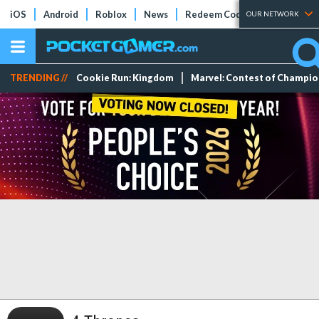
iOS
Android
Roblox
News
Redeem Codes
Tier Lists
OUR NETWORK
TRENDING //
Cookie Run: Kingdom
Marvel: Contest of Champi