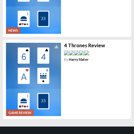
NEWS
4 Thrones Review
By
Harry Slater
GAME REVIEW