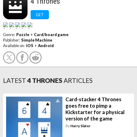
4 Thrones
GET
Genre:
Puzzle
+
Card/board game
Publisher:
Simple Machine
Available on:
iOS
+
Android
LATEST
4 THRONES
ARTICLES
Card-stacker 4 Thrones
goes free to pimp a
Kickstarter for a physical
version of the game
By
Harry Slater