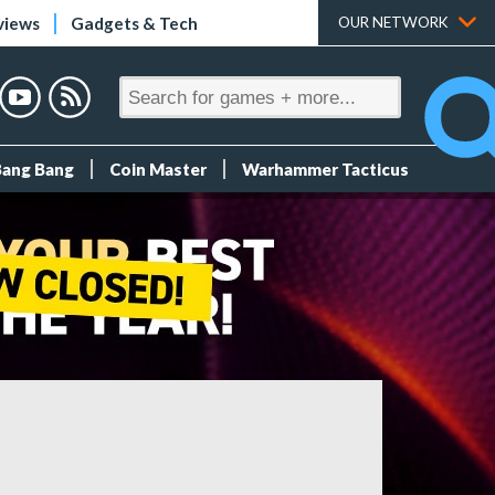
views
Gadgets & Tech
OUR NETWORK
Bang Bang
Coin Master
Warhammer Tacticus