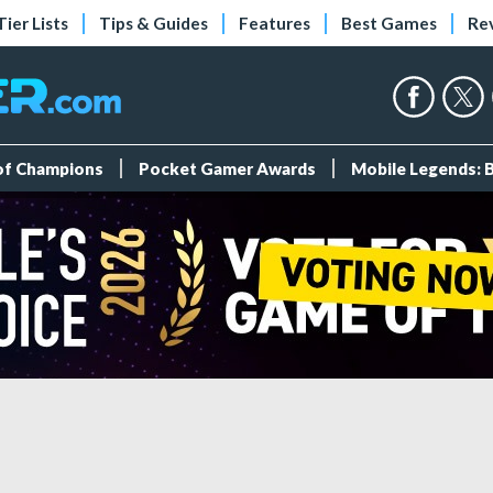
Tier Lists
Tips & Guides
Features
Best Games
Re
 of Champions
Pocket Gamer Awards
Mobile Legends: 