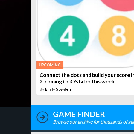
UPCOMING
Connect the dots and build your score in
2, coming to iOS later this week
By
Emily Sowden
GAME FINDER
Browse our archive for thousands of ga