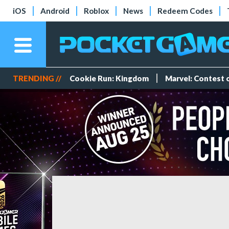
iOS
Android
Roblox
News
Redeem Codes
TRENDING //
Cookie Run: Kingdom
Marvel: Contest