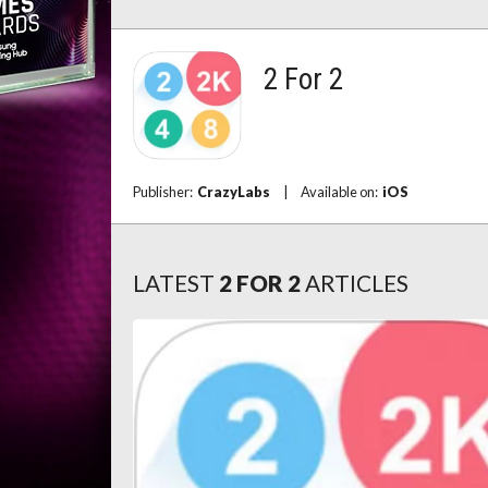
2 For 2
Publisher:
CrazyLabs
|
Available on:
iOS
LATEST
2 FOR 2
ARTICLES