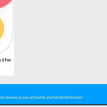
 2 For
me reviews across all mobile and handheld formats