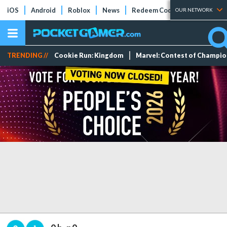
iOS
Android
Roblox
News
Redeem Codes
Tier Lists
OUR NETWORK
TRENDING //
Cookie Run: Kingdom
Marvel: Contest of Champi