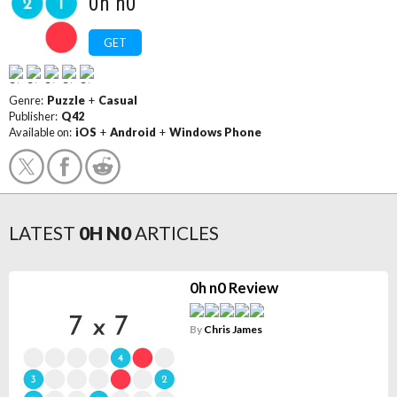
0h n0
GET
Genre:
Puzzle
+
Casual
Publisher:
Q42
Available on:
iOS
+
Android
+
Windows Phone
LATEST
0H N0
ARTICLES
0h n0 Review
By
Chris James