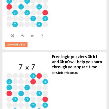
GAME REVIEW
Free logic puzzlers 0h h1
and 0h n0 will help you burn
through your spare time
By
Chris Priestman