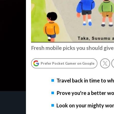
Fresh mobile picks you should give
Prefer Pocket Gamer on Google
Travel back in time to w
Prove you're a better wo
Look on your mighty wor