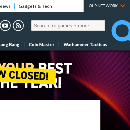
views
Gadgets & Tech
OUR NETWORK
Bang Bang
Coin Master
Warhammer Tacticus