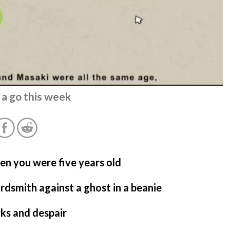
 a go this week
hen you were five years old
rdsmith against a ghost in a beanie
ks and despair