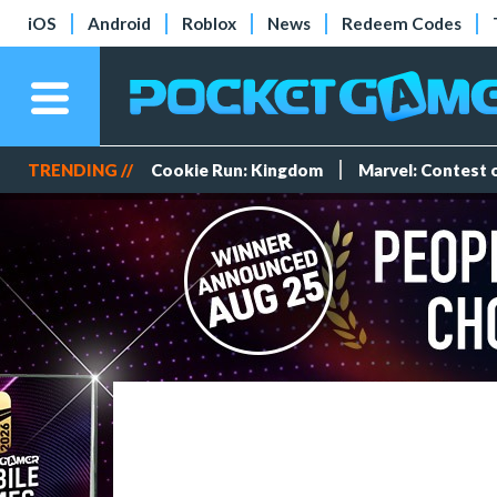
iOS
Android
Roblox
News
Redeem Codes
TRENDING //
Cookie Run: Kingdom
Marvel: Contest