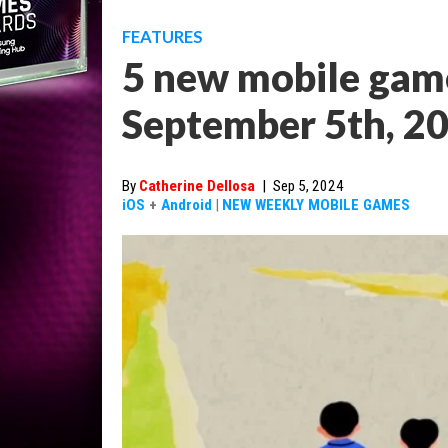
FEATURES
5 new mobile game
September 5th, 2
By
Catherine Dellosa
|
Sep 5, 2024
iOS
+
Android
|
NEW WEEKLY MOBILE GAMES