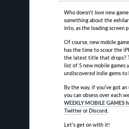
Who doesn't love new games?
something about the exhilara
into, as the loading screen
Of course, new mobile game
has the time to scour the iP
the latest title that drops?
list of 5 new mobile games 
undiscovered indie gems to 
By the way, if you've got a
you can obsess over each we
WEEKLY MOBILE GAMES h
Twitter
or
Discord
.
Let's get on with it!