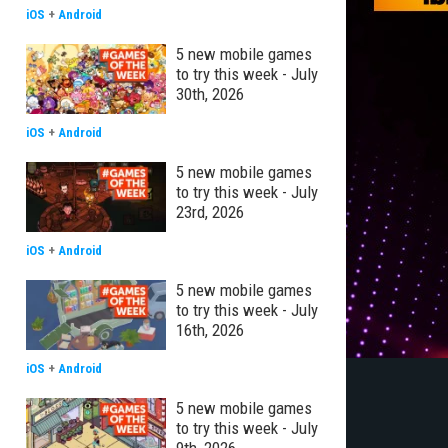
iOS
+
Android
5 new mobile games
to try this week - July
30th, 2026
iOS
+
Android
5 new mobile games
to try this week - July
23rd, 2026
iOS
+
Android
5 new mobile games
to try this week - July
16th, 2026
iOS
+
Android
5 new mobile games
to try this week - July