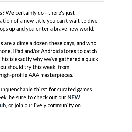
 We certainly do - there's just
tion of a new title you can't wait to dive
 pops up and you enter a brave new world.
s are a dime a dozen these days, and who
hone, iPad and/or Android stores to catch
 This is exactly why we've gathered a quick
you should try this week, from
high-profile AAA masterpieces.
n unquenchable thirst for curated games
ek, be sure to check out our
NEW
ub
, or join our lively community on