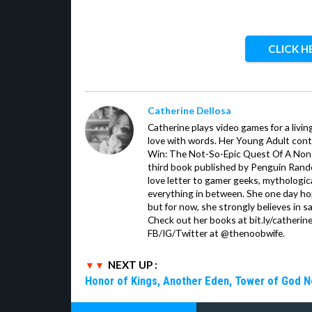
CLICK H
Catherine Dellosa
Catherine plays video games for a livin
love with words. Her Young Adult con
Win: The Not-So-Epic Quest Of A Non-P
third book published by Penguin Ran
love letter to gamer geeks, mythologic
everything in between. She one day hop
but for now, she strongly believes in sa
Check out her books at bit.ly/catherin
FB/IG/Twitter at @thenoobwife.
NEXT UP :
Honor of Kings, Another Eden, Tower of God 