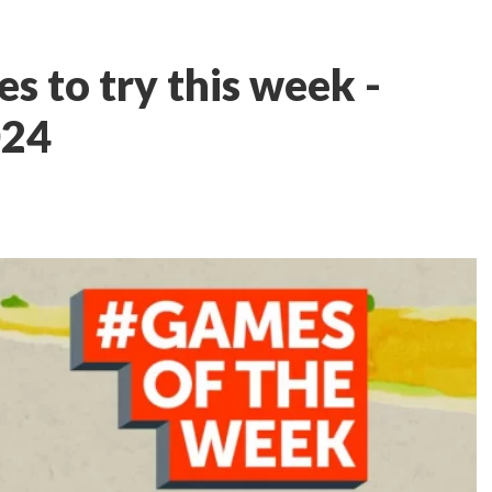
s to try this week -
024