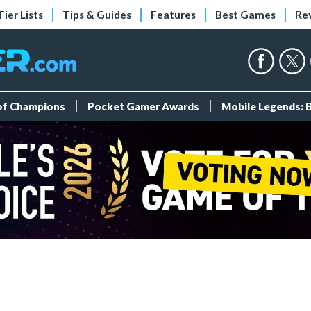
Tier Lists
Tips & Guides
Features
Best Games
Re
 of Champions
Pocket Gamer Awards
Mobile Legends: 