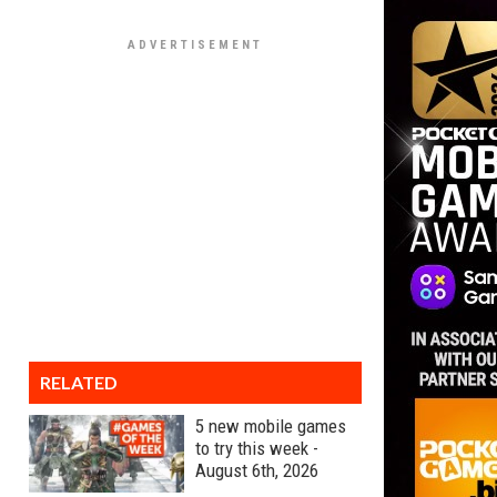
RELATED
5 new mobile games
to try this week -
August 6th, 2026