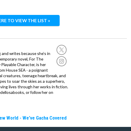
ERE TO VIEW THE LIST »
g and writes because she’s in
temporary novel, For The
layable Character, is her
dom House SEA - a poignant
al creatures, teenage heartbreak, and
es to soar the skies as a superhero,
ving lives through her works in fiction.
edellosabooks, or follow her on
New World - We've Gacha Covered