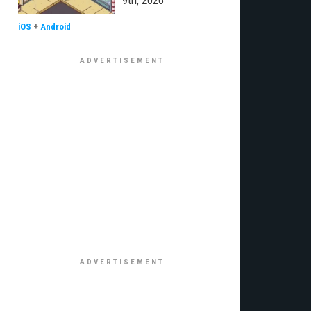
9th, 2026
iOS
+
Android