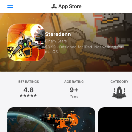
Today
Steredenn
Binary Stars
Games
$3.99 · Designed for iPad. Not verified for
macOS.
Apps
Arcade
Search
557 RATINGS
AGE RATING
CATEGORY
4.8
9+
Platform
Years
Casual
iPhone
iPad
Mac
Vision