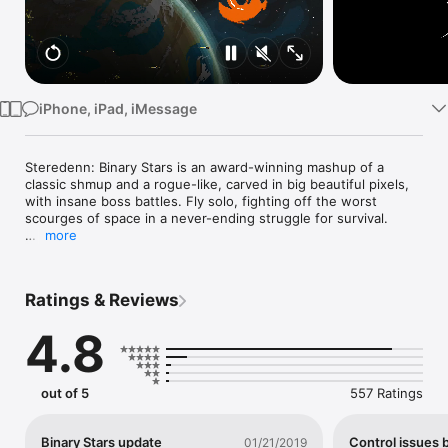
Watch
TV
iPhone, iPad, iMessage
Steredenn: Binary Stars is an award-winning mashup of a 
classic shmup and a rogue-like, carved in big beautiful pixels, 
with insane boss battles. Fly solo, fighting off the worst 
scourges of space in a never-ending struggle for survival.

more
Steredenn: Binary Stars is the critically acclaimed roguelike-
shmup for PC/Mac, Xbox One, PS4 and Nintendo Switch, 
awarded "Best Shoot'em Up 2015" by jeuxvideo.com. With a 
Ratings & Reviews
user rating around 90% on Steam and an average press rating 
of 8/10, it is now available on iOS!

4.8
Steredenn: Binary Stars is the hugely expanded version of 
Steredenn. Enjoy infinite replayability and unforgiving 
gameplay through intense boss fights, (almost) randomly 
out of 5
557 Ratings
generated environments, twisted space events and a massive 
arsenal of weapons. Enhance your ship during your flight with 
upgrades aplenty, and forge your own path across the 
Binary Stars update
Control issues 
01/21/2019