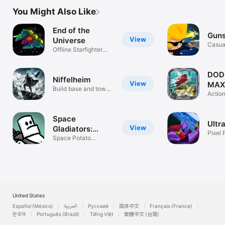
You Might Also Like
End of the
Guns
View
Universe
Casua
Offline Starfighter
Roguelike
DOD
Niffelheim
View
MAX
Build base and tower
Actio
defense
Space
Ultr
View
Gladiators:
Pixel 
Premium
Space Potato
Survi
Roguelite Action
United States
Español (México)
العربية
Русский
简体中文
Français (France)
한국어
Português (Brazil)
Tiếng Việt
繁體中文 (台灣)