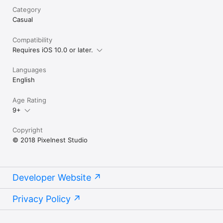
Category
Casual
Compatibility
Requires iOS 10.0 or later.
Languages
English
Age Rating
9+
Copyright
© 2018 Pixelnest Studio
Developer Website
Privacy Policy