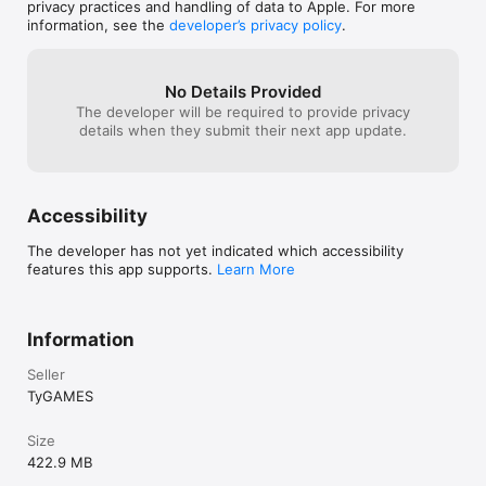
have to hang out
privacy practices and handling of data to Apple. For more
events, 14 environments and 3 audio tracks.

iPhone’ section
information, see the
developer’s privacy policy
.
- Cargos can drop medkits.

- Improved UI, texts, balance and scoring.
No Details Provided
The developer will be required to provide privacy
details when they submit their next app update.
Accessibility
The developer has not yet indicated which accessibility
features this app supports.
Learn More
Information
Seller
TyGAMES
Size
422.9 MB