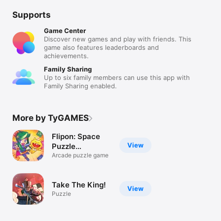
Supports
Game Center
Discover new games and play with friends. This
game also features leaderboards and
achievements.
Family Sharing
Up to six family members can use this app with
Family Sharing enabled.
More by TyGAMES
Flipon: Space
View
Puzzle
Adventure
Arcade puzzle game
Take The King!
View
Puzzle