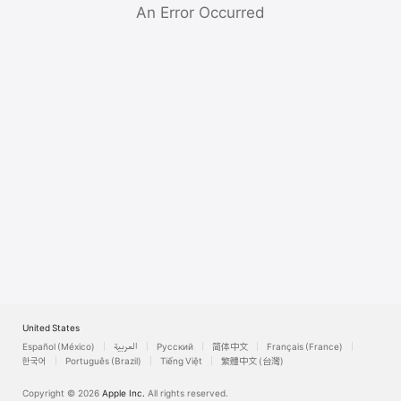
Watch
An Error Occurred
TV
United States
Español (México)
العربية
Русский
简体中文
Français (France)
한국어
Português (Brazil)
Tiếng Việt
繁體中文 (台灣)
Copyright © 2026
Apple Inc.
All rights reserved.