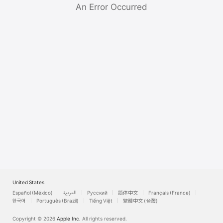
Watch
An Error Occurred
TV
United States
Español (México)
العربية
Русский
简体中文
Français (France)
한국어
Português (Brazil)
Tiếng Việt
繁體中文 (台灣)
Copyright © 2026
Apple Inc.
All rights reserved.