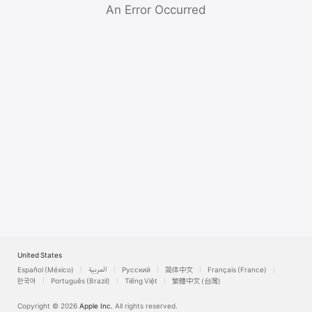
Watch
An Error Occurred
TV
United States
Español (México)
العربية
Русский
简体中文
Français (France)
한국어
Português (Brazil)
Tiếng Việt
繁體中文 (台灣)
Copyright © 2026
Apple Inc.
All rights reserved.