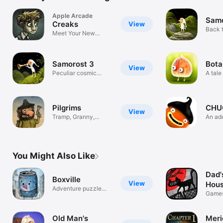
Apple Arcade
Samo
Creaks
View
Back t
Meet Your New
Neighbours
Samorost 3
Bota
View
Peculiar cosmic
A tale 
journey
creat
Pilgrims
CHU
View
Tramp, Granny,
An ad
Bandit & Devil
adven
You Might Also Like
Dad'
Boxville
View
Hou
Adventure puzzle
Game
game
Old Man's
Meri