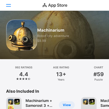
Today
Machinarium
Games
Robot city adventure
$9.99
Apps
Arcade
Search
992 RATINGS
AGE RATING
CHART
4.4
13+
#59
Platform
Years
Puzzle
iPhone
iPad
Also Included In
Mac
Machinarium +
Mach
Vision
View
Samorost 3 +
Samo