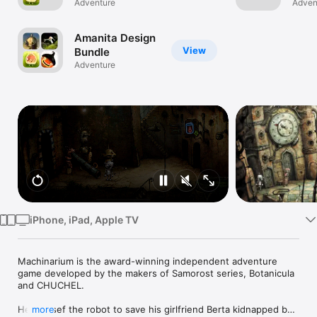
Botanicula
Adventure
Adven
Watch
TV
Amanita Design
View
Bundle
Adventure
iPhone, iPad, Apple TV
Machinarium is the award-winning independent adventure 
game developed by the makers of Samorost series, Botanicula 
and CHUCHEL.

Help Josef the robot to save his girlfriend Berta kidnapped by 
more