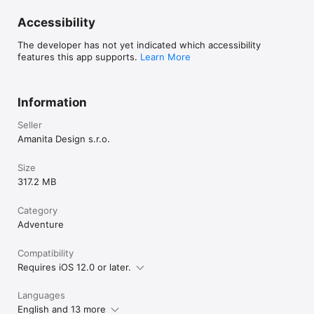
Accessibility
The developer has not yet indicated which accessibility
features this app supports.
Learn More
Information
Seller
Amanita Design s.r.o.
Size
317.2 MB
Category
Adventure
Compatibility
Requires iOS 12.0 or later.
Languages
English and 13 more