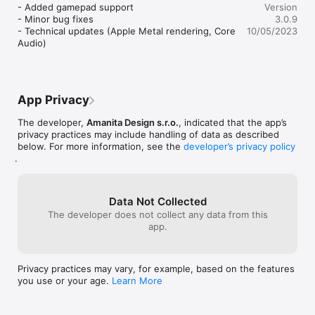
you’re in, rega
- Added gamepad support

Version
be in the chain 
- Minor bug fixes

3.0.9
have access to 
- Technical updates (Apple Metal rendering, Core 
10/05/2023
sure where to go
Audio)
to each area, pl
hope there’s so
do there.  This 
sometimes bypas
accidentally be
App Privacy
the area you’re i
solution to anot
The developer,
Amanita Design s.r.o.
, indicated that the app’s
privacy practices may include handling of data as described
below. For more information, see the
developer’s privacy policy
.
Data Not Collected
The developer does not collect any data from this
app.
Privacy practices may vary, for example, based on the features
you use or your age.
Learn More