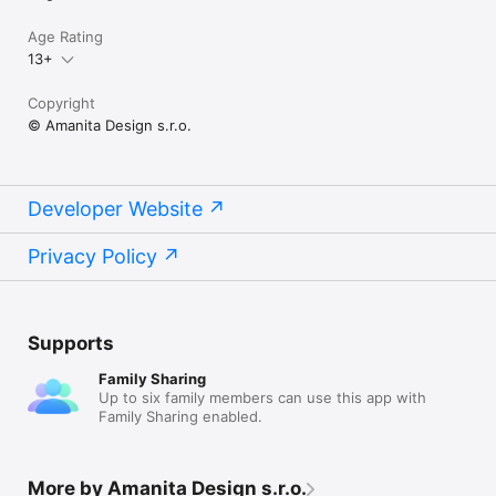
Age Rating
13+
Copyright
© Amanita Design s.r.o.
Developer Website
Privacy Policy
Supports
Family Sharing
Up to six family members can use this app with
Family Sharing enabled.
More by Amanita Design s.r.o.