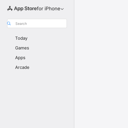
for iPhone
Search
Today
Games
Apps
Arcade