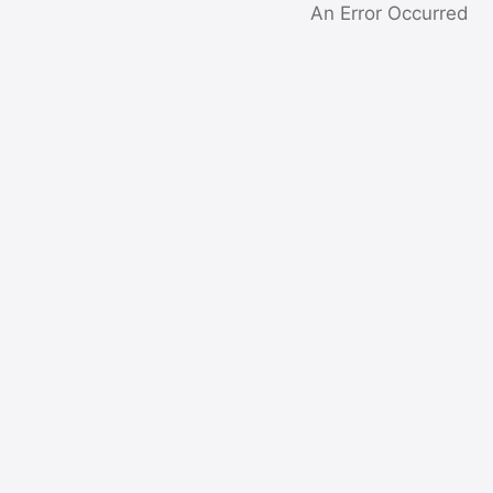
An Error Occurred