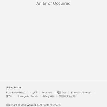
Watch
An Error Occurred
TV
United States
Español (México)
العربية
Русский
简体中文
Français (France)
한국어
Português (Brazil)
Tiếng Việt
繁體中文 (台灣)
Copyright © 2026
Apple Inc.
All rights reserved.