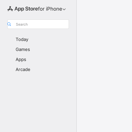
for iPhone
Search
Today
Games
Apps
Arcade