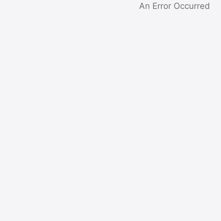
An Error Occurred