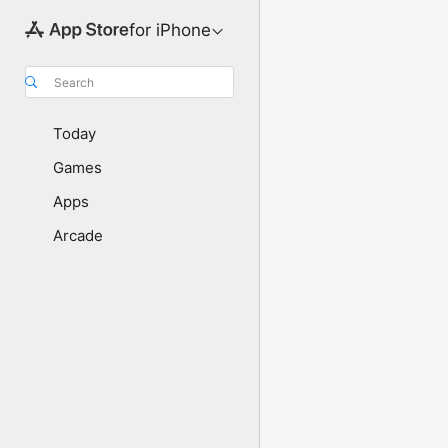
for iPhone
Search
Today
Games
Apps
Arcade