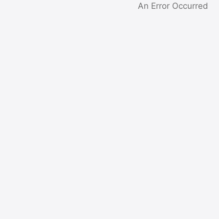
An Error Occurred