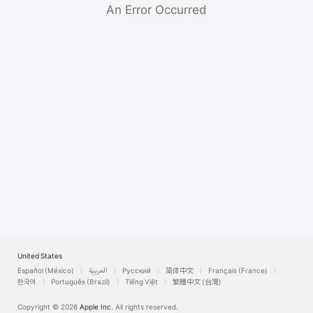
Watch
An Error Occurred
TV
United States
Español (México)
العربية
Русский
简体中文
Français (France)
한국어
Português (Brazil)
Tiếng Việt
繁體中文 (台灣)
Copyright © 2026
Apple Inc.
All rights reserved.