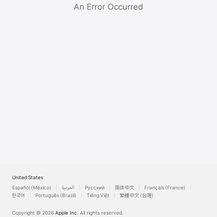
Watch
An Error Occurred
TV
United States
Español (México)
العربية
Русский
简体中文
Français (France)
한국어
Português (Brazil)
Tiếng Việt
繁體中文 (台灣)
Copyright © 2026
Apple Inc.
All rights reserved.