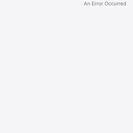
An Error Occurred