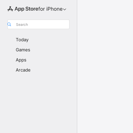
for iPhone
Search
Today
Games
Apps
Arcade