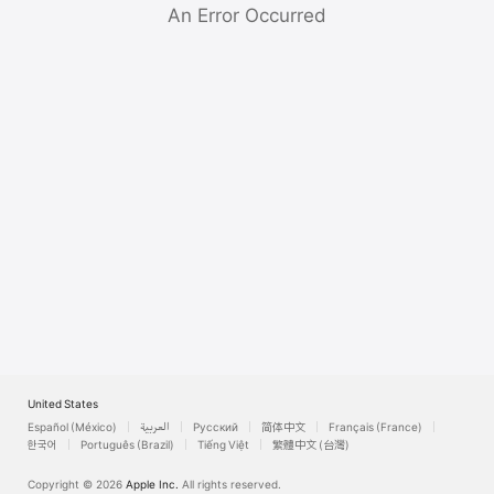
Watch
An Error Occurred
TV
United States
Español (México)
العربية
Русский
简体中文
Français (France)
한국어
Português (Brazil)
Tiếng Việt
繁體中文 (台灣)
Copyright © 2026
Apple Inc.
All rights reserved.