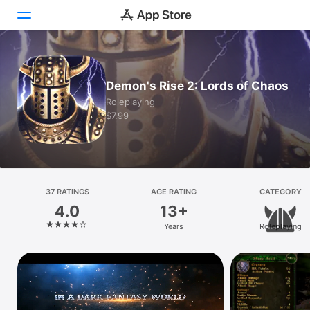
Today
Demon's Rise 2: Lords of Chaos
Games
Roleplaying
$7.99
Apps
Arcade
Search
37 RATINGS
AGE RATING
CATEGORY
4.0
13+
Platform
Years
Roleplaying
iPhone
iPad
Mac
Vision