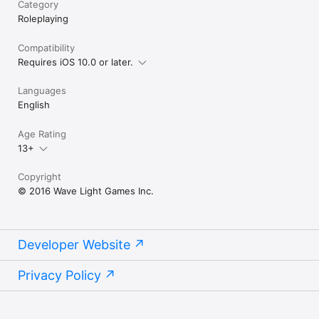
Category
Roleplaying
Compatibility
Requires iOS 10.0 or later.
Languages
English
Age Rating
13+
Copyright
© 2016 Wave Light Games Inc.
Developer Website
Privacy Policy