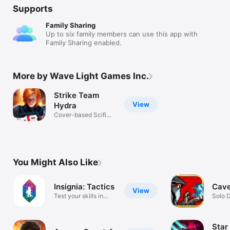
Supports
Family Sharing
Up to six family members can use this app with
Family Sharing enabled.
More by Wave Light Games Inc.
Strike Team
View
Hydra
Cover-based Scifi
Tactical RPG
You Might Also Like
Insignia: Tactics
Cave
View
Test your skills in
Solo 
combat!
Star