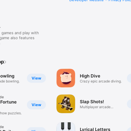
r
 games and play with
 game also features
.
op
Bowling
High Dive
View
ade bowling.
Crazy epic arcade diving.
de
Slap Shots!
 Fortune
View
Multiplayer arcade
hockey.
 show puzzles.
de
Lyrical Letters