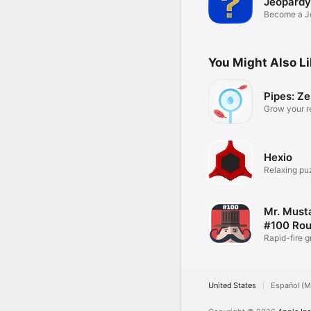
Jeopardy
Become a J
Champion.
You Might Also L
Pipes: Z
Grow your r
Garden
Hexio
Relaxing pu
Mr. Musta
#100 Ro
Rapid-fire g
puzzles
United States
Español (M