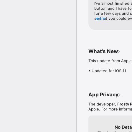
• Lovely, clean visuals

I’ve almost finished 
• Simple, intuitive contro
button and I have to 
• Over 15,000 (yes FI
for a few days and s
• Free to play

so that you could ev
more
• Whimsical soundtrack

back to finish the l
• Game Centre Leaderbo
something in the midd
• Social sharing with fri
progress.
• Option to skip levels
What’s New
This update from Apple 
• Updated for iOS 11
App Privacy
The developer,
Frosty 
Apple. For more inform
No Deta