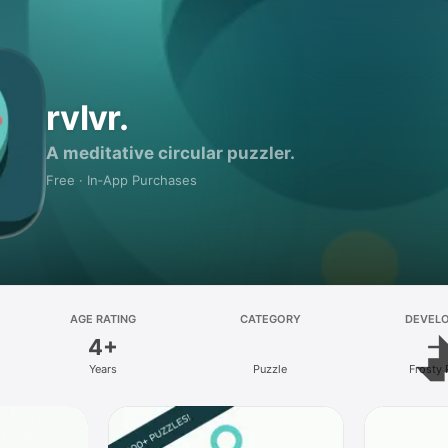
rvlvr.
A meditative circular puzzler.
Free · In‑App Purchases
AGE RATING
CATEGORY
DEVEL
4+
Years
Puzzle
Frosty