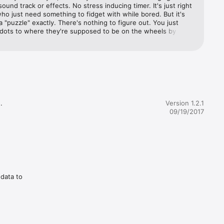
ound track or effects. No stress inducing timer. It's just right 
who just need something to fidget with while bored. But it's 
 a "puzzle" exactly. There's nothing to figure out. You just 
dots to where they're supposed to be on the wheels by 
e wheels. Nice simple time-kill that keeps my hands busy and 
rom wondering off too far.


Version 1.2.1
09/19/2017
 data to