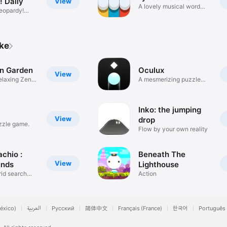
! Daily
View
A lovely musical word
eopardy!
game.
ike
en Garden
Oculux
View
elaxing Zen
A mesmerizing puzzle
journey.
Inko: the jumping
View
drop
zzle game.
Flow by your own reality
chio :
Beneath The
View
unds
Lighthouse
rid search
Action
éxico)
العربية
Русский
简体中文
Français (France)
한국어
Português 