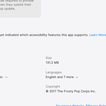
 be required to provide
when they submit their
pp update.
et indicated which accessibility features this app supports.
Learn Mor
Size
131.2 MB
Languages
er.
English and 7 more
Copyright
© 2017 The Frosty Pop Corps Inc.
Developer Website
Privacy Poli