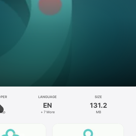
OPER
LANGUAGE
SIZE
EN
131.2
 Pop
+ 7 More
MB