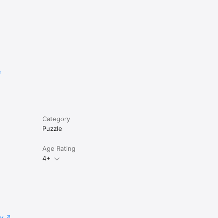
e
Category
Puzzle
Age Rating
4+
cy