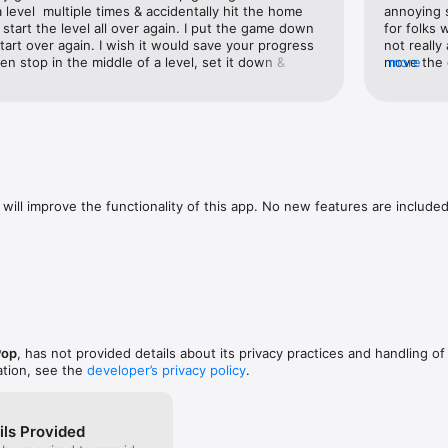
a level  multiple times & accidentally hit the home 
annoying s
ls

start the level all over again. I put the game down 
for folks 
FTEEN THOUSAND!) puzzle combinations

tart over again. I wish it would save your progress 
not really
en stop in the middle of a level, set it down & come 
move the 
more
evel later. I’m a mom and my kids seem to need 
turning th
ard 

le of a level, it just would be great to save my 
my mind f
ends

will improve the functionality of this app. No new features are included.
Pop
, has not provided details about its privacy practices and handling of
ation, see the
developer’s privacy policy
.
ils Provided