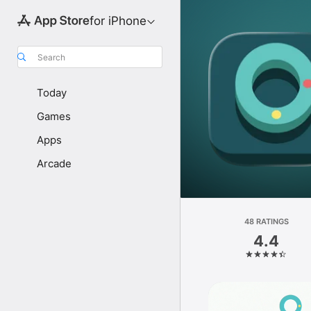
for iPhone
Search
Today
Games
Apps
Arcade
48 RATINGS
4.4