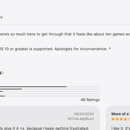
ge
d there’s so much here to get through that it feels like about ten games wor
 10 or greater is supported. Apologies for inconvenience. *

 journey of thousands, and thousands, and thousands of puzzles.

ette, quirky soundtrack, smile-inducing sound effects, intuitive controls, 
s
of puzzles, rvlvr. will keep you engaged for days on end with it's clever
essive difficulty system. 

r brow. Scratch your head. 

48 Ratings
eck Game Centre leaderboards to see who has completed the most puzzl
More of a 
09/30/2020
ItsTheLadyBuzz
e mechanic 

ly give it 4 ⭐️s  because I keep getting frustrated. 
I like it. 