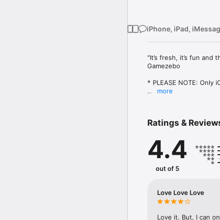
iPhone, iPad, iMessa
"It’s fresh, it’s fun an
Gamezebo

* PLEASE NOTE: Only iOS
more
Welcome to a whimsical
With a lovely visual pal
Ratings & Review
seemingly endless array 
game mechanic and progr
4.4
Tap. Rotate. Furrow you
Wash. Rinse. Repeat.

out of 5
And don't forget to ch
Love Love Love
FEATURES:

• Unique rotating puzzl
Love it. But, I can on