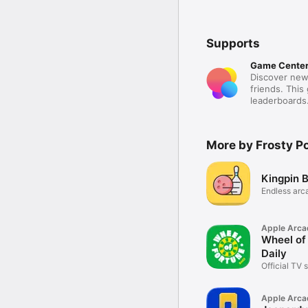
Supports
Game Cente
Discover new
friends. This
leaderboards
More by Frosty P
Kingpin 
Endless arc
Apple Arca
Wheel of
Daily
Official TV
Apple Arca