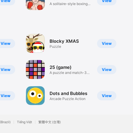
View
View
A solitaire-style boxing
game.
Blocky XMAS
View
View
Puzzle
25 (game)
View
View
A puzzle and match-3
marriage!
Dots and Bubbles
View
View
Arcade Puzzle Action
(Brazil)
Tiếng Việt
繁體中文 (台灣)