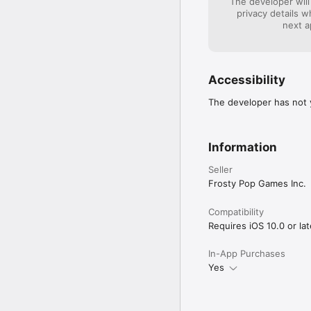
The developer will
privacy details 
next a
Accessibility
The developer has not y
Information
Seller
Frosty Pop Games Inc.
Compatibility
Requires iOS 10.0 or lat
In-App Purchases
Yes