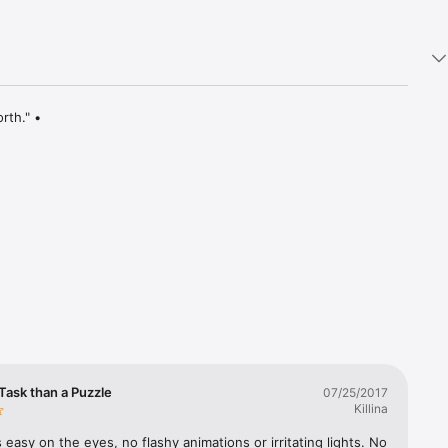
th." • 
and a 
 rotating 
es!

Task than a Puzzle
07/25/2017
Killina
It's easy on the eyes, no flashy animations or irritating lights. No 