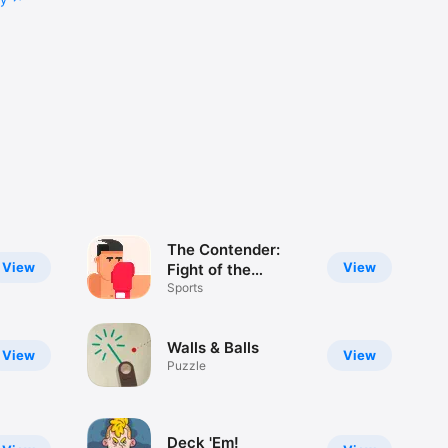
The Contender:
View
View
Fight of the
Century
Sports
Walls & Balls
View
View
Puzzle
Deck 'Em!