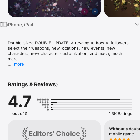
Watch
TV
iPhone, iPad
Double-sized DOUBLE UPDATE! A revamp to how AI followers 
select their weapons, new locations, new events, new 
characters, new character customization, and much, much 
more

more
New content update added! More updates coming, see below 
for details.

Ratings & Reviews
********

4.7
Death Road to Canada is a Randomly Generated Road Trip 
Action-RPG. You manage a group of jerks as they explore 
cities, find weird people, and face up to 500 zombies at once. 
Everything's randomized: locations, events, survivor 
out of 5
1.3K Ratings
personalities and skills. There's a different story every time 
you play.

Without a doubt
Editors’ Choice
Travel the Death Road from Florida to Canada, the last nation 
mobile game
on Earth. Find special events, rare encounters, and unique 