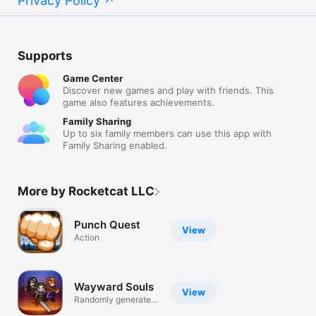
Privacy Policy
Supports
Game Center
Discover new games and play with friends. This
game also features achievements.
Family Sharing
Up to six family members can use this app with
Family Sharing enabled.
More by Rocketcat LLC
Punch Quest
View
Action
Wayward Souls
View
Randomly generated
action-RPG