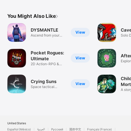
You Might Also Like
DYSMANTLE
Cave
View
Ascend from your
Solo 
shelter
Pocket Rogues:
Afte
View
Ultimate
Explor
2D Action-RPG &
secret
Roguelike
Chil
Crying Suns
View
Mor
Space tactical
A stor
rogue-lite
rogue
United States
Español (México)
العربية
Русский
简体中文
Français (France)