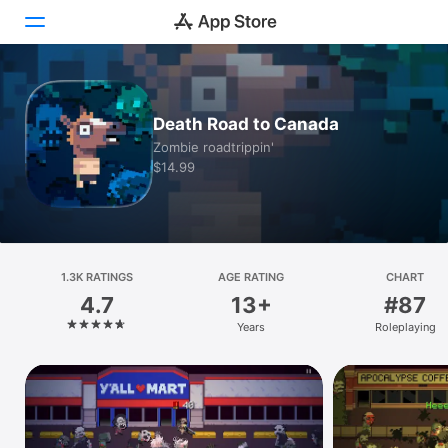
Today
Death Road to Canada
Games
Zombie roadtrippin'
$14.99
Apps
Arcade
Search
1.3K RATINGS
AGE RATING
CHART
4.7
13+
#87
Platform
Years
Roleplaying
iPhone
iPad
Mac
Vision