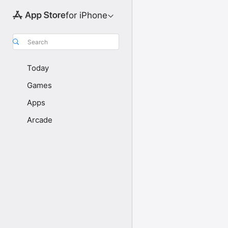
for iPhone
Search
Today
Games
Apps
Arcade