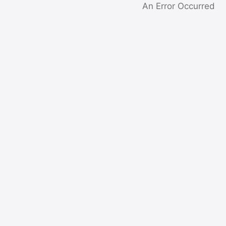
An Error Occurred