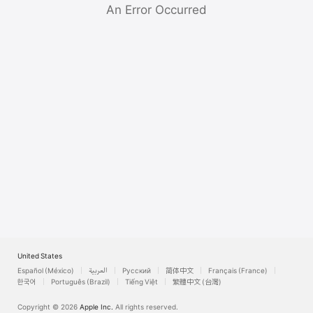
Watch
An Error Occurred
TV
United States
Español (México)
العربية
Русский
简体中文
Français (France)
한국어
Português (Brazil)
Tiếng Việt
繁體中文 (台灣)
Copyright © 2026
Apple Inc.
All rights reserved.