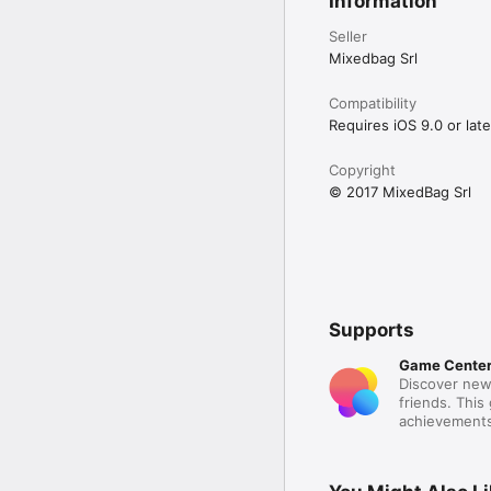
Information
Seller
Mixedbag Srl
Compatibility
Requires iOS 9.0 or late
Copyright
© 2017 MixedBag Srl
Supports
Game Cente
Discover new
friends. This
achievements