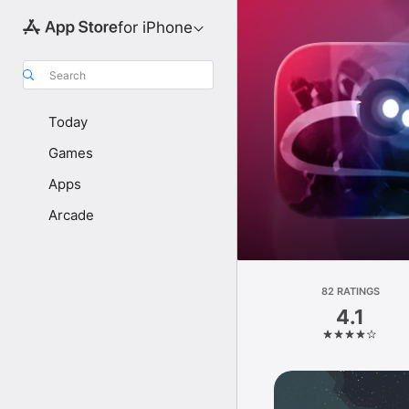
for iPhone
Search
Today
Games
Apps
Arcade
82 RATINGS
4.1