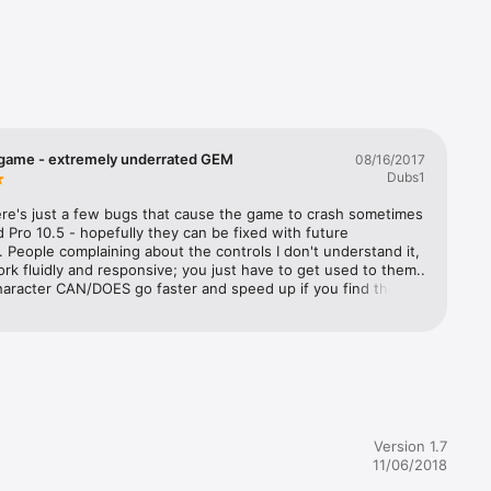
 game - extremely underrated GEM
08/16/2017
Pod 
Dubs1
ere's just a few bugs that cause the game to crash sometimes 
 Pro 10.5 - hopefully they can be fixed with future 
 People complaining about the controls I don't understand it, 
rk fluidly and responsive; you just have to get used to them.. 
haracter CAN/DOES go faster and speed up if you find the 
r him, which you can easily get after playing for like an hour 
eople need to give the game a chance, it is really a greatly 
 fun game.
Version 1.7
11/06/2018