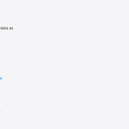
 data as
re
e