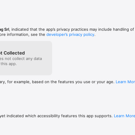
g Srl
, indicated that the app’s privacy practices may include handling of
ore information, see the
developer’s privacy policy
.
t Collected
s not collect any data
 this app.
ary, for example, based on the features you use or your age.
Learn Mo
et indicated which accessibility features this app supports.
Learn Mor