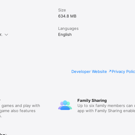
Size
634.8 MB
Languages
r.
English
Developer Website
Privacy Poli
r
Family Sharing
 games and play with
Up to six family members can 
 game also features
app with Family Sharing enabl
.