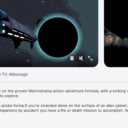
e TV, iMessage
e on the proven Metroidvania action-adventure formula, with a striking vi
o explore.

n probe forma.8 you're stranded alone on the surface of an alien planet. 
panions by accident you have a life or death mission to accomplish: fi
 energy source before it's too late. Ancient civilisations, great perils an
you. And not everything is what it seems...
