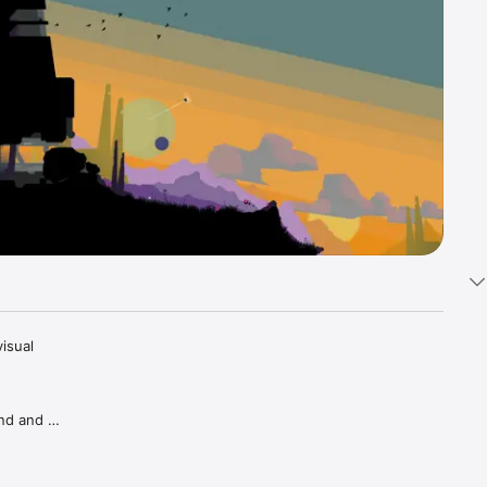
sual 
nd and 
d 