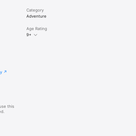
Category
Adventure
Age Rating
9+
cy
use this
ed.