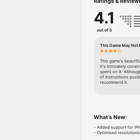
Ratings & Review
- Explore a huge, open w
- Solve ancient mysterie
4.1
- Gain new power-ups t
- Fight deadly enemies
- Delve into a deep and 
- Beautifully hand-draw
out of 5
Are you ready to uncove
This Game May Not Be
Warning: the game does 
Touch 5th generation.
This game's beautifu
it's intricately cons
spent on it. Although
of instructions puzzl
recommend it.
What’s New
- Added support for iPh
- Optimised resolution