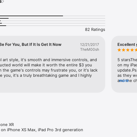
s
orld full of secrets

s

o progress in your adventure

 and face powerful bosses

cryptic lore

n vector graphics

82 Ratings
r the truth?

 For You, But If It Is Get It Now
Excellent
12/21/2017
NOT run on iPad 2, iPad mini 1st generation, iPhone 4, iPhone 4S and i
TheM00sh
l art style, it's smooth and immersive controls, and 
5 starsTh
tructed world will make it worth the entire $3 you 
on my iPad
 the game's controls may frustrate you, or it's lack 
update.Ps.
e you, it's a truly breathtaking game and I highly 
as they wo
and the c
more
upgrade fo
or less. P
polished,
one XR

s on iPhone XS Max, iPad Pro 3rd generation