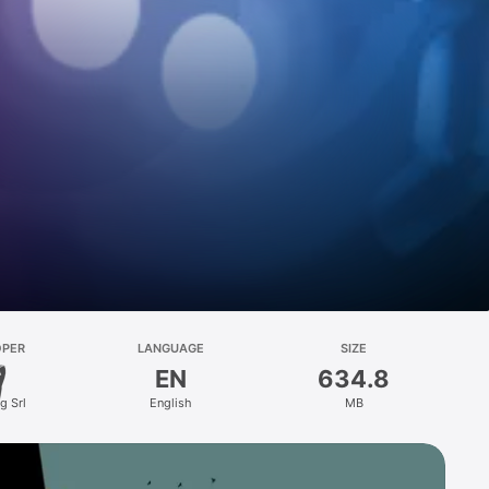
OPER
LANGUAGE
SIZE
EN
634.8
g Srl
English
MB