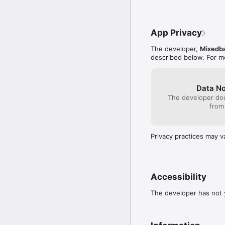
App Privacy
The developer,
Mixedba
described below. For m
Data No
The developer doe
from
Privacy practices may v
Accessibility
The developer has not y