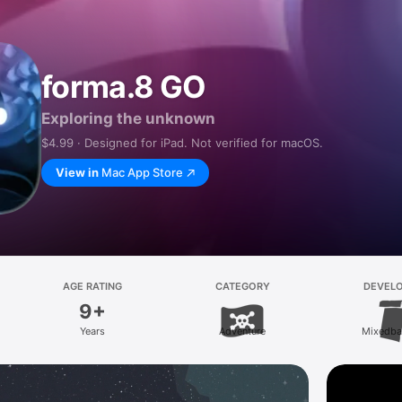
forma.8 GO
Exploring the unknown
$4.99 · Designed for iPad. Not verified for macOS.
View in
Mac App Store
AGE RATING
CATEGORY
DEVEL
9+
Years
Adventure
Mixedba