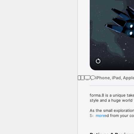
iPhone, iPad, Appl
forma.8 is a unique tak
style and a huge world t
As the small exploratio
Separated from your com
more
recover a lost, powerful
dystopian visions await 