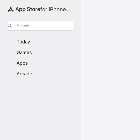
for iPhone
Search
Today
Games
Apps
Arcade