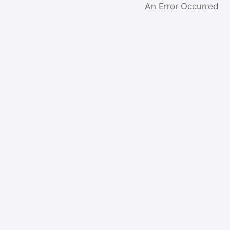
An Error Occurred