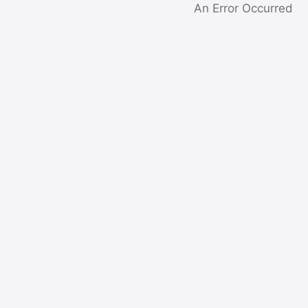
An Error Occurred