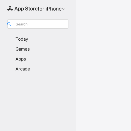
for iPhone
Search
Today
Games
Apps
Arcade