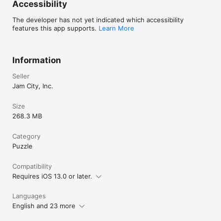
Accessibility
The developer has not yet indicated which accessibility
features this app supports.
Learn More
Information
Seller
Jam City, Inc.
Size
268.3 MB
Category
Puzzle
Compatibility
Requires iOS 13.0 or later.
Languages
English and 23 more