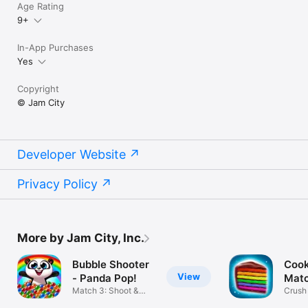
Age Rating
9+
In-App Purchases
Yes
Copyright
© Jam City
Developer Website
Privacy Policy
More by Jam City, Inc.
Bubble Shooter
Cook
View
- Panda Pop!
Mat
Match 3: Shoot &
Crush
Blast Bubbles
Match