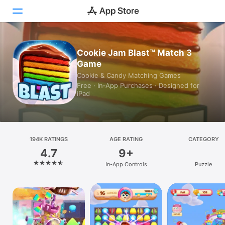
Today
Cookie Jam Blast™ Match 3
Game
Games
Cookie & Candy Matching Games
Free · In‑App Purchases · Designed for
Apps
iPad
Arcade
Search
194K RATINGS
AGE RATING
CATEGORY
4.7
9+
Platform
In-App Controls
Puzzle
iPhone
iPad
Mac
Vision