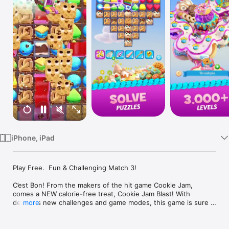
Watch
TV
iPhone, iPad
Play Free.  Fun & Challenging Match 3!

C’est Bon! From the makers of the hit game Cookie Jam, 
comes a NEW calorie-free treat, Cookie Jam Blast! With 
delicious new challenges and game modes, this game is sure 
more
to satisfy! 

Hop in your airship and embark on new bakery adventures! 