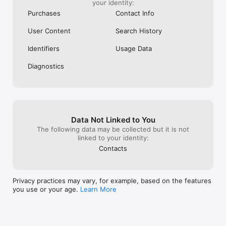
your identity:
Purchases
Contact Info
User Content
Search History
Identifiers
Usage Data
Diagnostics
Data Not Linked to You
The following data may be collected but it is not
linked to your identity:
Contacts
Privacy practices may vary, for example, based on the features
you use or your age.
Learn More