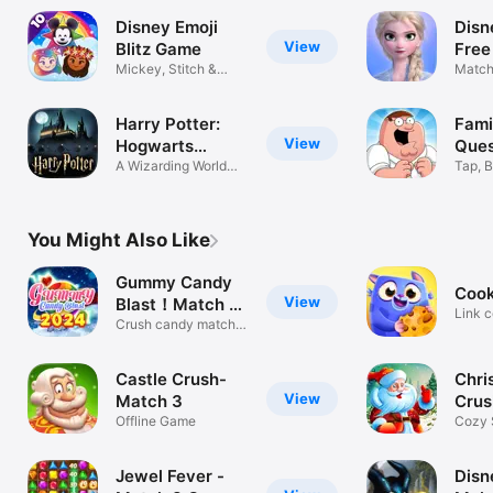
Disney Emoji
Disn
View
Blitz Game
Free
Mickey, Stitch &
Match
Magic Kingdom
Puzzl
Harry Potter:
Fami
View
Hogwarts
Ques
Mystery
A Wizarding World
Tap, B
Adventure!
in Qu
You Might Also Like
Gummy Candy
Cook
View
Blast！Match 3
Link c
Game
Crush candy match 3
the ca
fun game!
Castle Crush-
Chri
View
Match 3
Crus
Offline Game
Gam
Cozy 
Cheer
Jewel Fever -
Disn